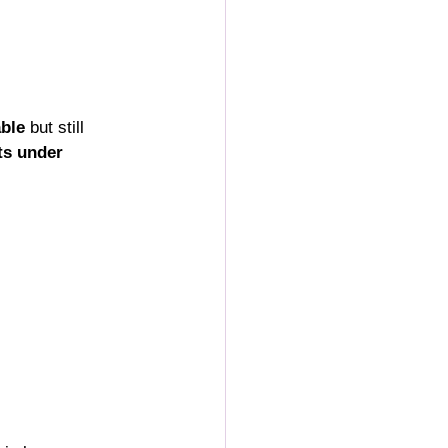
able
 but still 
ts under 