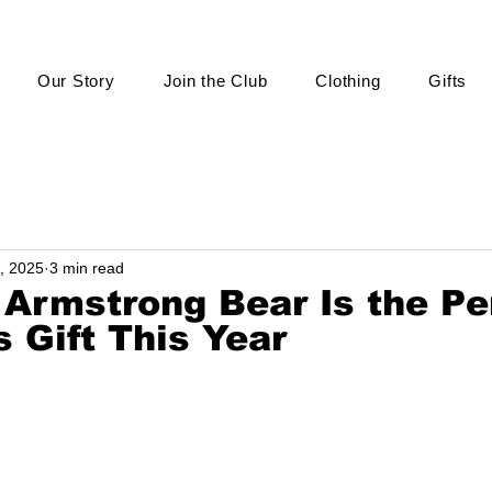
Our Story
Join the Club
Clothing
Gifts
, 2025
3 min read
 Armstrong Bear Is the Pe
 Gift This Year