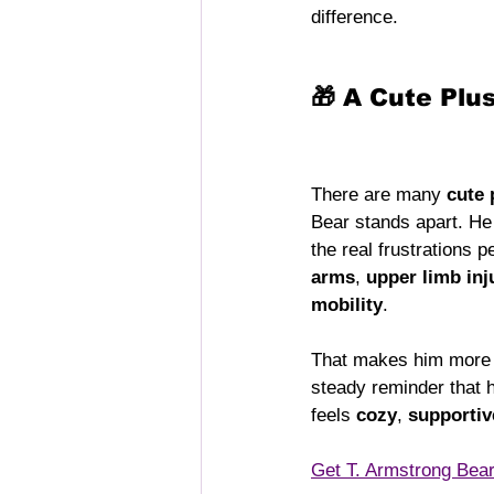
difference.
🎁 A Cute Plu
There are many 
cute 
Bear stands apart. He
the real frustrations 
arms
, 
upper limb inj
mobility
.
That makes him more t
steady reminder that h
feels 
cozy
, 
supportiv
Get T. Armstrong Bea