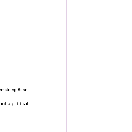
Armstrong Bear
t a gift that 