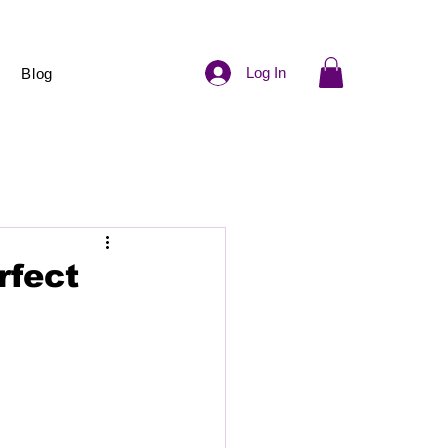
Log In
Blog
rfect