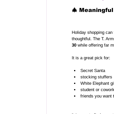
🎄 Meaningful
Holiday shopping can 
thoughtful. The T. Arms
30
 while offering far 
It is a great pick for:
Secret Santa
stocking stuffers
White Elephant g
student or cowork
friends you want 