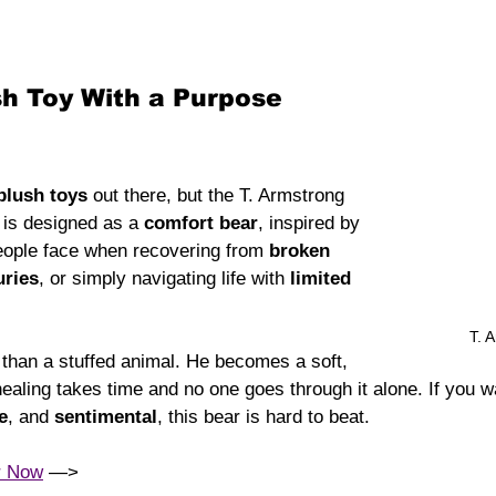
sh Toy With a Purpose
plush toys
 out there, but the T. Armstrong 
 is designed as a 
comfort bear
, inspired by 
people face when recovering from 
broken 
uries
, or simply navigating life with 
limited 
T. 
han a stuffed animal. He becomes a soft, 
ealing takes time and no one goes through it alone. If you wan
e
, and 
sentimental
, this bear is hard to beat.
r Now
 —> 