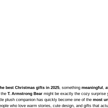
the best Christmas gifts in 2025
, something 
meaningful
, 
a
 the 
T. Armstrong Bear
 might be exactly the cozy surprise 
ittle plush companion has quickly become one of the 
most un
people who love warm stories, cute design, and gifts that act