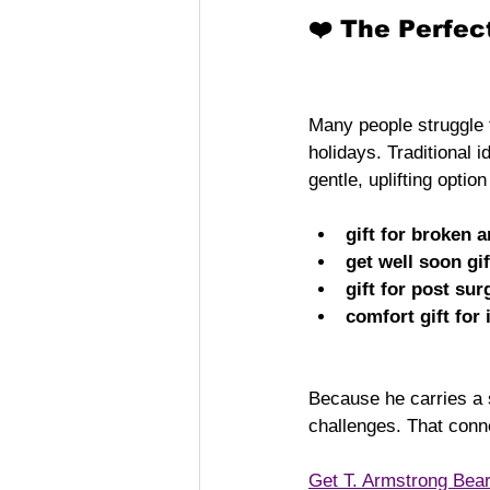
❤️ The Perfec
Many people struggle t
holidays. Traditional 
gentle, uplifting optio
gift for broken 
get well soon gif
gift for post sur
comfort gift for 
Because he carries a s
challenges. That conn
Get T. Armstrong Bea