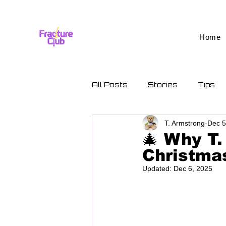
Home
All Posts
Stories
Tips
T. Armstrong
Dec 5
🎄 Why T.
Christmas
Updated:
Dec 6, 2025