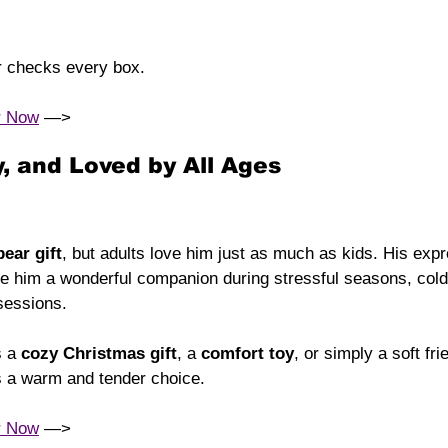
r checks every box.
r Now
 —> 
, and Loved by All Ages
bear gift
, but adults love him just as much as kids. His exp
 him a wonderful companion during stressful seasons, cold 
sessions.
 a 
cozy Christmas gift
, a 
comfort toy
, or simply a soft fri
s a warm and tender choice.
r Now
 —> 