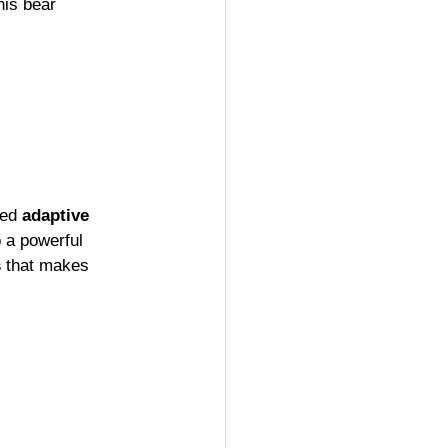
this bear 
ed 
adaptive 
o a powerful 
s
 that makes 