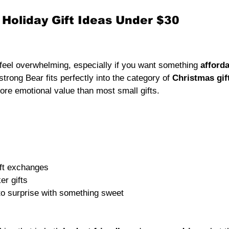
 Holiday Gift Ideas Under $30
feel overwhelming, especially if you want something 
afford
trong Bear fits perfectly into the category of 
Christmas gif
more emotional value than most small gifts.
ift exchanges
er gifts
to surprise with something sweet