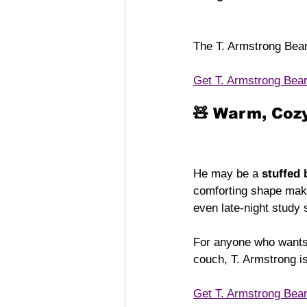
The T. Armstrong Bea
Get T. Armstrong Bea
🧸 Warm, Cozy
He may be a 
stuffed 
comforting shape make
even late-night study 
For anyone who wants
couch, T. Armstrong i
Get T. Armstrong Bea