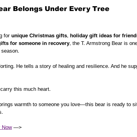
Bear Belongs Under Every Tree
g for 
unique Christmas gifts
, 
holiday gift ideas for friend
ifts for someone in recovery
, the T. Armstrong Bear is on
e season.
orting. He tells a story of healing and resilience. And he su
 carry this much heart.
t brings warmth to someone you love—this bear is ready to sit
s.
r Now
 —> 