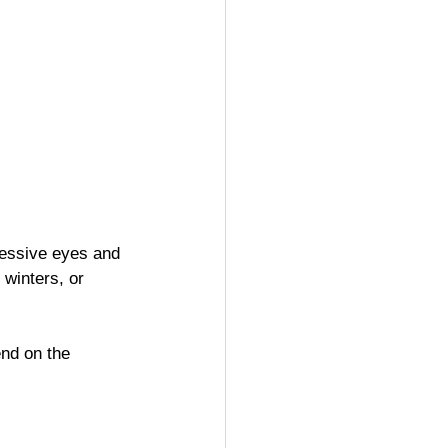
ressive eyes and 
winters, or 
end on the 