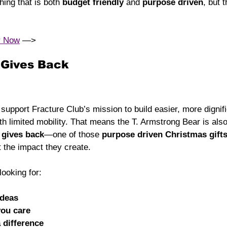
hing that is both 
budget friendly
 and 
purpose driven
, but 
r Now
 —> 
t Gives Back
upport Fracture Club’s mission to build easier, more dignifi
ith limited mobility. That means the T. Armstrong Bear is als
t gives back
—one of those 
purpose driven Christmas gift
 the impact they create.
ooking for:
ideas
you care
a difference