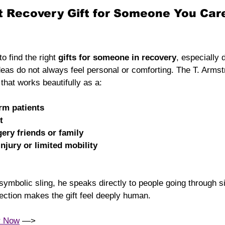
t Recovery Gift for Someone You Car
o find the right 
gifts for someone in recovery
, especially 
ideas do not always feel personal or comforting. The T. Armst
n that works beautifully as a:
arm patients
t
gery friends or family
injury or limited mobility
ymbolic sling, he speaks directly to people going through si
ection makes the gift feel deeply human.
r Now
 —> 