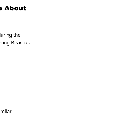
e About
during the 
rong Bear is a 
milar 