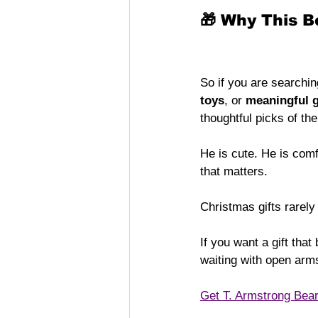
🎁 Why This 
So if you are searchin
toys
, or 
meaningful g
thoughtful picks of th
He is cute. He is comf
that matters.
Christmas gifts rarely
If you want a gift tha
waiting with open arm
Get T. Armstrong Bea