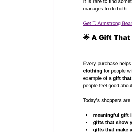
It is rare to find somet
manages to do both.
Get T. Armstrong Bea
🌟 A Gift Tha
Every purchase helps s
clothing
 for people w
example of a 
gift tha
people feel good about
Today’s shoppers are l
meaningful gift 
gifts that show 
gifts that make 