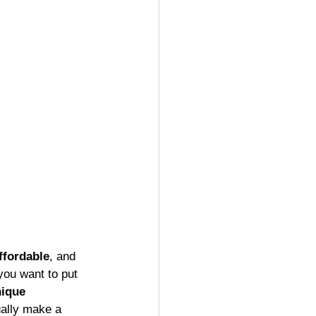
ffordable
, and 
you want to put 
ique 
ually make a 