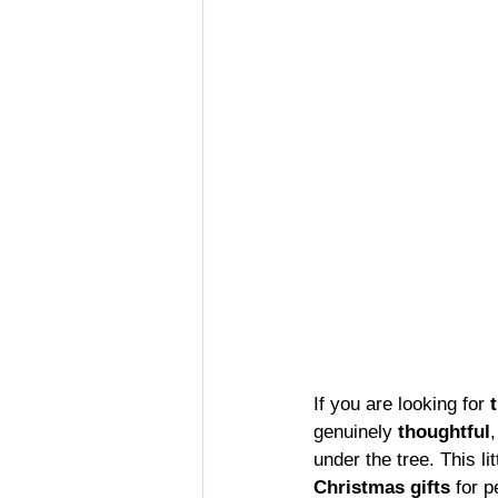
If you are looking for 
genuinely 
thoughtful
,
under the tree. This l
Christmas gifts
 for 