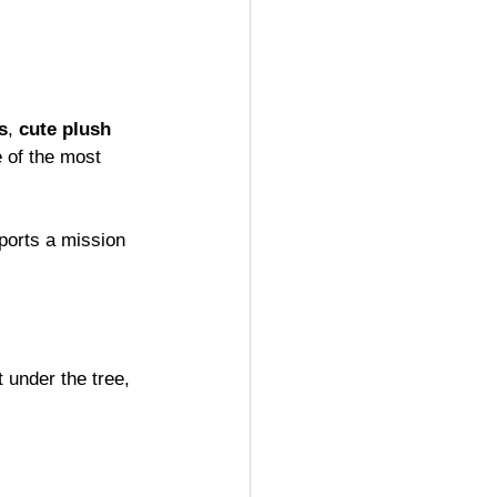
s
, 
cute plush 
e of the most 
pports a mission 
 under the tree, 