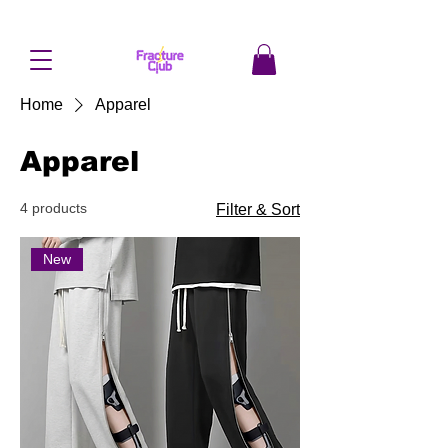
Home
Apparel
Apparel
4 products
Filter & Sort
New