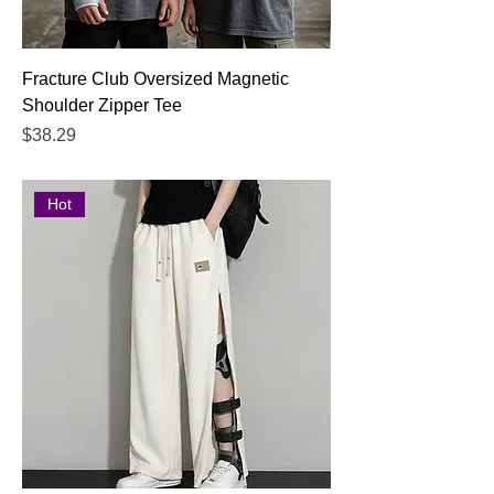
Fracture Club Oversized Magnetic
Shoulder Zipper Tee
Price
$38.29
Hot