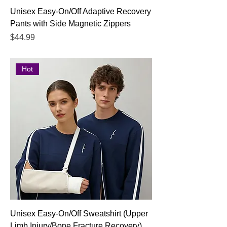
Unisex Easy-On/Off Adaptive Recovery
Pants with Side Magnetic Zippers
Price
$44.99
Hot
Unisex Easy-On/Off Sweatshirt (Upper
Limb Injury/Bone Fracture Recovery)