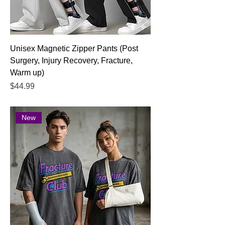
Unisex Magnetic Zipper Pants (Post
Surgery, Injury Recovery, Fracture,
Warm up)
Price
$44.99
New