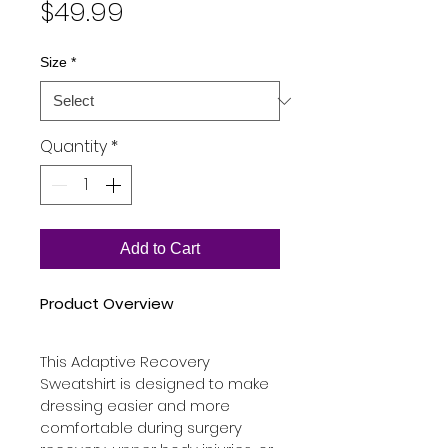
Price
$49.99
Size
*
Quantity
*
Add to Cart
Product Overview
This Adaptive Recovery 
Sweatshirt is designed to make 
dressing easier and more 
comfortable during surgery 