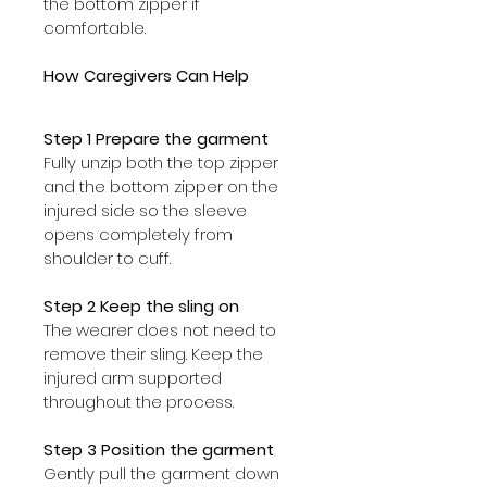
the bottom zipper if 
comfortable.
How Caregivers Can Help
Step 1 Prepare the garment
Fully unzip both the top zipper 
and the bottom zipper on the 
injured side so the sleeve 
opens completely from 
shoulder to cuff.
Step 2 Keep the sling on
The wearer does not need to 
remove their sling. Keep the 
injured arm supported 
throughout the process.
Step 3 Position the garment
Gently pull the garment down 