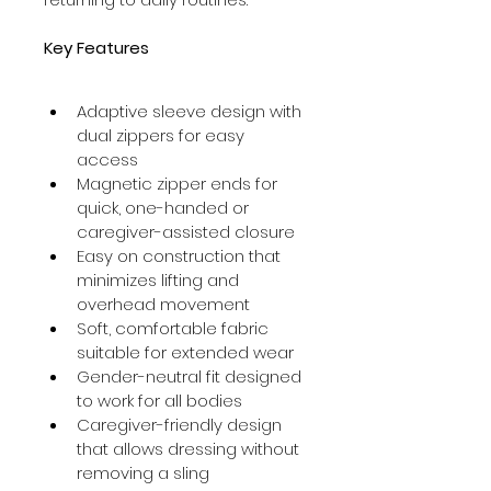
Key Features
Adaptive sleeve design with 
dual zippers for easy 
access
Magnetic zipper ends for 
quick, one-handed or 
caregiver-assisted closure
Easy on construction that 
minimizes lifting and 
overhead movement
Soft, comfortable fabric 
suitable for extended wear
Gender-neutral fit designed 
to work for all bodies
Caregiver-friendly design 
that allows dressing without 
removing a sling