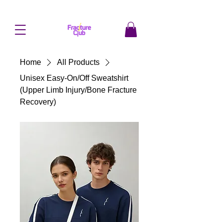
Home
All Products
Unisex Easy-On/Off Sweatshirt
(Upper Limb Injury/Bone Fracture
Recovery)