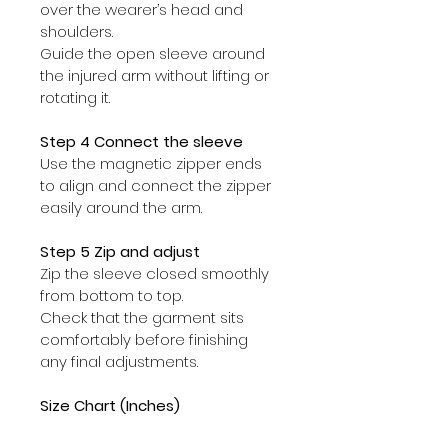
over the wearer’s head and 
shoulders.
Guide the open sleeve around 
the injured arm without lifting or 
rotating it.
Step 4 Connect the sleeve
Use the magnetic zipper ends 
to align and connect the zipper 
easily around the arm.
Step 5 Zip and adjust
Zip the sleeve closed smoothly 
from bottom to top.
Check that the garment sits 
comfortably before finishing 
any final adjustments.
Size Chart (Inches)