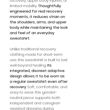
recovery, upper body injuries, or 
limited mobility. 
Thoughtfully 
engineered for real recovery 
moments, it reduces strain on 
the shoulders, arms, and upper 
body while maintaining the look 
and feel of an everyday 
sweatshirt.
Unlike traditional recovery 
clothing made for short-term 
use, this sweatshirt is built to last 
well beyond healing. 
Its 
integrated, discreet adaptive 
design allows it to be worn as 
a regular sweatshirt even after 
recovery
. Soft, comfortable, and 
easy to wear, this gender-
neutral piece supports both 
independent and caregiver-
assisted dressing during 