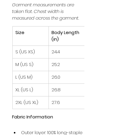
Garment measurements are 
taken flat. Chest width is 
measured across the garment.
Size
Body Length 
Chest Width 
(in)
½ (in)
S (US XS)
24.4
20.1
M (US S)
25.2
21.1
L (US M)
26.0
22.0
XL (US L)
26.8
23.0
2XL (US XL)
27.6
24.0
Fabric Information
Outer layer: 100% long-staple 