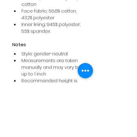
cotton
Face fabric: 56.8% cotton, 
43.2% polyester
Inner lining: 94.5% polyester, 
5.5% spandex
Notes
Style: gender-neutral
Measurements are taken 
manually and may vary by 
up to 1 inch
Recommended height is 
for reference only
If between sizes or wearing 
a sling, cast, or bulky 
bandages, sizing up is 
recommended