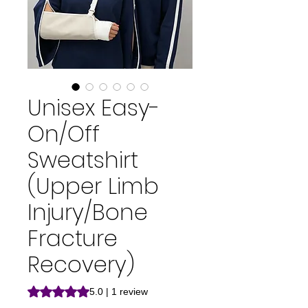
Unisex Easy-
On/Off
Sweatshirt
(Upper Limb
Injury/Bone
Fracture
Recovery)
Rating is 5.0 out of five stars based on 1 review
5.0 | 1 review