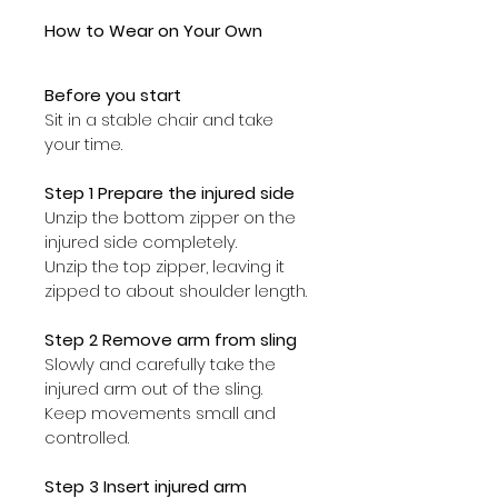
How to Wear on Your Own
Before you start
Sit in a stable chair and take 
your time.
Step 1 Prepare the injured side
Unzip the bottom zipper on the 
injured side completely.
Unzip the top zipper, leaving it 
zipped to about shoulder length.
Step 2 Remove arm from sling
Slowly and carefully take the 
injured arm out of the sling. 
Keep movements small and 
controlled.
Step 3 Insert injured arm