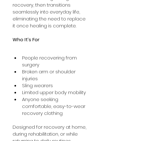
recovery, then transitions 
seamlessly into everyday life, 
eliminating the need to replace 
it once healing is complete.
Who It’s For
People recovering from 
surgery
Broken arm or shoulder 
injuries
Sling wearers
Limited upper body mobility
Anyone seeking 
comfortable, easy-to-wear 
recovery clothing
Designed for recovery at home, 
during rehabilitation, or while 
returning to daily routines.