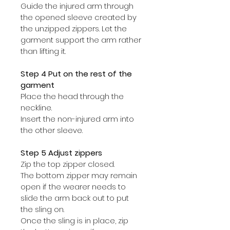
Guide the injured arm through 
the opened sleeve created by 
the unzipped zippers. Let the 
garment support the arm rather 
than lifting it.
Step 4 Put on the rest of the 
garment
Place the head through the 
neckline.
Insert the non-injured arm into 
the other sleeve.
Step 5 Adjust zippers
Zip the top zipper closed.
The bottom zipper may remain 
open if the wearer needs to 
slide the arm back out to put 
the sling on.
Once the sling is in place, zip 