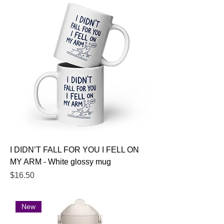
I DIDN’T FALL FOR YOU I FELL ON
MY ARM - White glossy mug
Price
$16.50
New