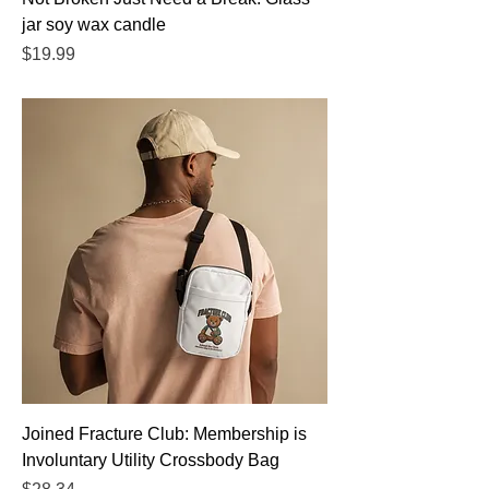
jar soy wax candle
Price
$19.99
Joined Fracture Club: Membership is
Involuntary Utility Crossbody Bag
Price