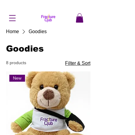
Home
Goodies
Goodies
8 products
Filter & Sort
New