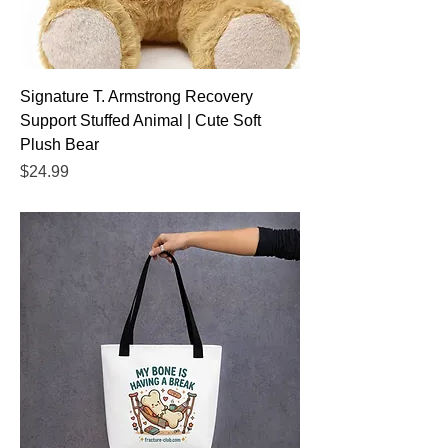
Signature T. Armstrong Recovery
Support Stuffed Animal | Cute Soft
Plush Bear
Price
$24.99