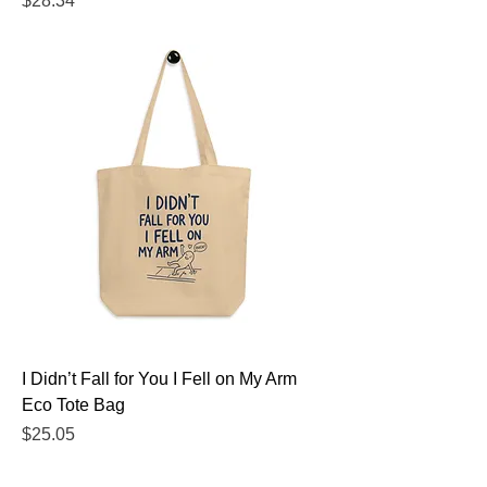
$28.34
I Didn’t Fall for You I Fell on My Arm
Eco Tote Bag
Price
$25.05