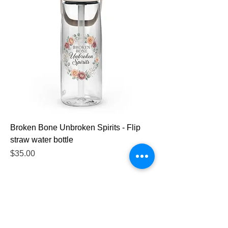
Broken Bone Unbroken Spirits - Flip
straw water bottle
Price
$35.00