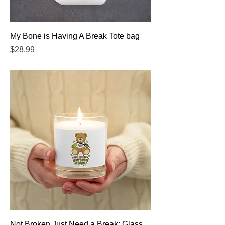
My Bone is Having A Break Tote bag
Price
$28.99
Not Broken Just Need a Break: Glass