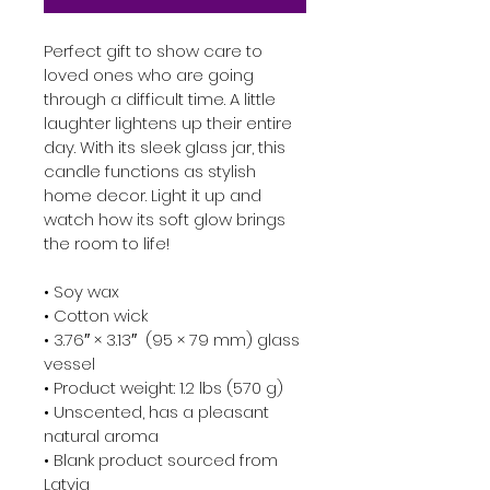
Perfect gift to show care to 
loved ones who are going 
through a difficult time. A little 
laughter lightens up their entire 
day. With its sleek glass jar, this 
candle functions as stylish 
home decor. Light it up and 
watch how its soft glow brings 
the room to life!

• Soy wax

• Cotton wick

• 3.76″ × 3.13″  (95 × 79 mm) glass 
vessel

• Product weight: 1.2 lbs (570 g)

• Unscented, has a pleasant 
natural aroma

• Blank product sourced from 
Latvia