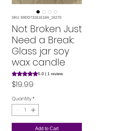
SKU: 69DD73261E18A_16270
Not Broken Just
Need a Break:
Glass jar soy
wax candle
Rating is 5.0 out of five stars based on 1 review
5.0 | 1 review
Price
$19.99
Quantity
*
Add to Cart