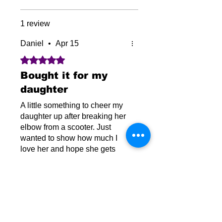
1 review
Daniel
•
Apr 15
Rated 5 out of 5 stars.
Bought it for my
daughter
A little something to cheer my
daughter up after breaking her
elbow from a scooter. Just
wanted to show how much I
love her and hope she gets
through this. She’s been very
Was this helpful?
Yes
strong and tough.