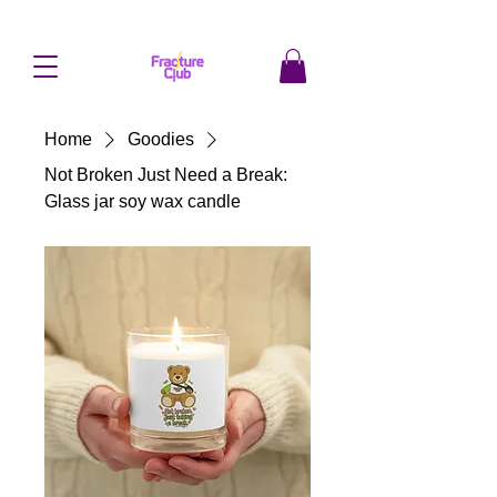
Home
Goodies
Not Broken Just Need a Break:
Glass jar soy wax candle