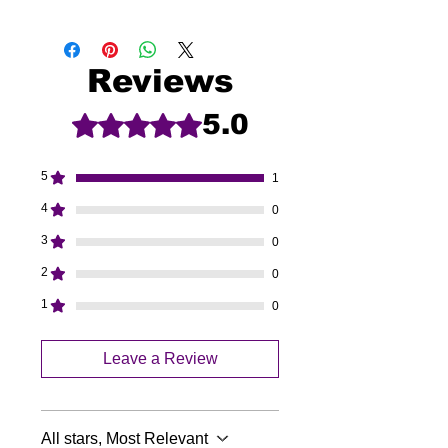
Reviews
5.0
Rated 5 out of 5 stars.
5
1
4
0
3
0
2
0
1
0
Leave a Review
All stars, Most Relevant