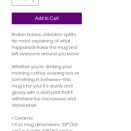
Add to Cart
Broken bones, unbroken spirits. 
No more explaining of what 
happened! Raise the mug and 
left everyone around you know!

Whether you're drinking your 
morning coffee, evening tea, or 
something in between—this 
mug's for you! It's sturdy and 
glossy with a vivid print that'll 
withstand the microwave and 
dishwasher.

• Ceramic

• 11 oz mug dimensions: 3.8″ (9.6 
cm) in height, 3.2″ (8.2 cm) in 