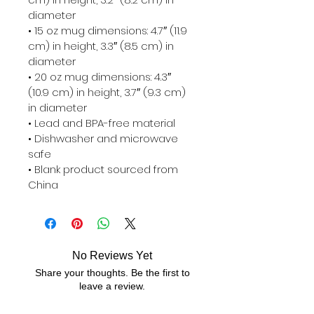
diameter

• 15 oz mug dimensions: 4.7″ (11.9 
cm) in height, 3.3″ (8.5 cm) in 
diameter

• 20 oz mug dimensions: 4.3″ 
(10.9 cm) in height, 3.7″ (9.3 cm) 
in diameter

• Lead and BPA-free material

• Dishwasher and microwave 
safe

• Blank product sourced from 
China
No Reviews Yet
Share your thoughts. Be the first to
leave a review.