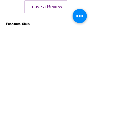
Leave a Review
Fracture Club
Fractureclub2025@gmail.com
2311 N Campus Dr #2300,
Evanston IL, 60202
© 2025 by Fracture Club