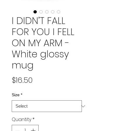
I DIDN’T FALL
FOR YOU I FELL
ON MY ARM -
White glossy
mug
Price
$16.50
Size
*
Quantity
*