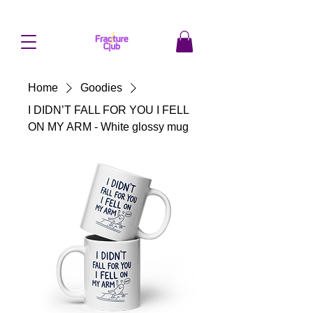
Home
Goodies
I DIDN’T FALL FOR YOU I FELL
ON MY ARM - White glossy mug