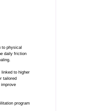
 to physical 
 daily friction 
aling.
 linked to higher 
er tailored 
d improve 
litation program