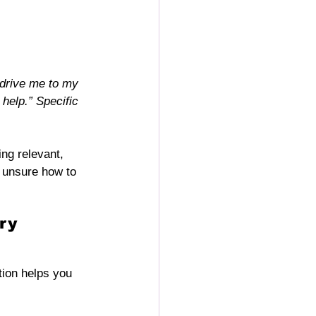
 drive me to my 
help.” Specific 
ing relevant, 
 unsure how to 
ry 
ion helps you 