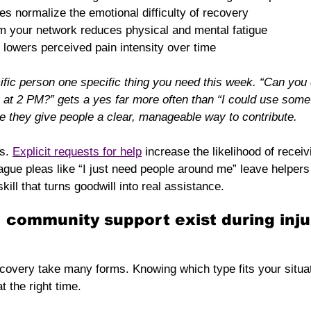
s normalize the emotional difficulty of recovery
om your network reduces physical and mental fatigue
 lowers perceived pain intensity over time
cific person one specific thing you need this week. “Can you
at 2 PM?” gets a yes far more often than “I could use some 
 they give people a clear, manageable way to contribute.
s. 
Explicit requests for help
 increase the likelihood of receiv
ague pleas like “I just need people around me” leave helpers
skill that turns goodwill into real assistance.
 community support exist during inju
covery take many forms. Knowing which type fits your situat
t the right time.