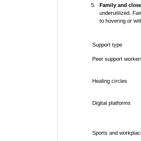
Family and close
underutilized. Fa
to hovering or wi
Support type
Peer support worker
Healing circles
Digital platforms
Sports and workplac