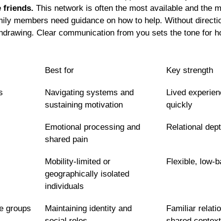
 friends.
 This network is often the most available and the m
mily members need guidance on how to help. Without directio
thdrawing. Clear communication from you sets the tone for 
Best for
Key strength
s
Navigating systems and 
Lived experienc
sustaining motivation
quickly
Emotional processing and 
Relational dep
shared pain
Mobility-limited or 
Flexible, low-b
geographically isolated 
individuals
e groups
Maintaining identity and 
Familiar relati
social roles
shared context