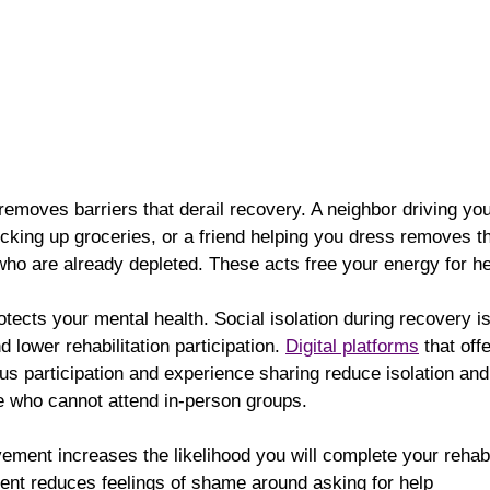
 removes barriers that derail recovery. A neighbor driving you
cking up groceries, or a friend helping you dress removes the
ho are already depleted. These acts free your energy for he
otects your mental health. Social isolation during recovery is
 lower rehabilitation participation. 
Digital platforms
 that off
us participation and experience sharing reduce isolation an
 who cannot attend in-person groups.
ment increases the likelihood you will complete your rehabi
nt reduces feelings of shame around asking for help