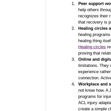
Peer support wo
help others thro
recognizes their 
that recovery is 
Healing circles
healing programs
healing thing itse
Healing circles
 r
proving that relat
Online and digit
limitations. They
experience rather
connection. Activ
Workplace and s
not know how. A J
programs for inju
ACL injury adapta
create a simple c