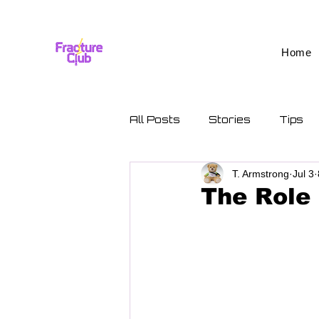
Home
All Posts
Stories
Tips
T. Armstrong
Jul 3
The Role 