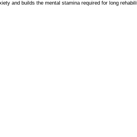
ety and builds the mental stamina required for long rehabilit