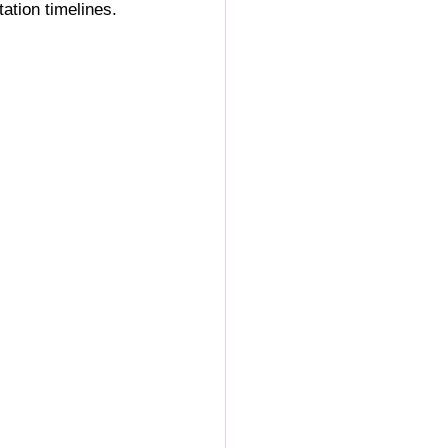
ation timelines.