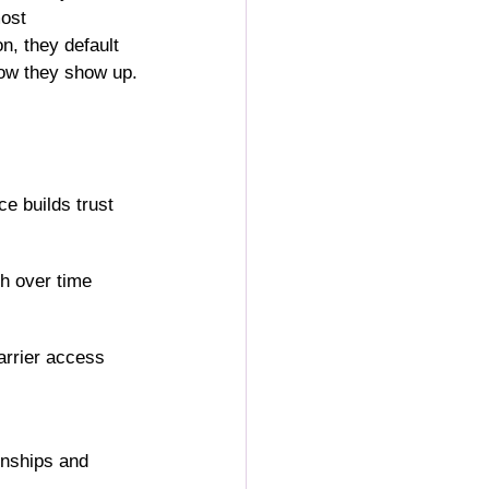
ost 
n, they default 
how they show up.
e builds trust 
th over time
arrier access
onships and 