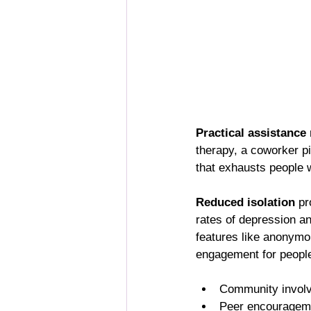
Practical assistance
therapy, a coworker pi
that exhausts people w
Reduced isolation
 pr
rates of depression and
features like anonymo
engagement for people
Community involve
Peer encourageme