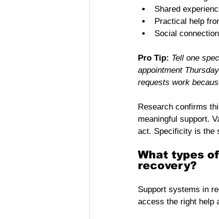
Shared experience
Practical help fr
Social connection
Pro Tip:
Tell one spe
appointment Thursday 
requests work because
Research confirms thi
meaningful support. V
act. Specificity is the 
What types of
recovery?
Support systems in re
access the right help a