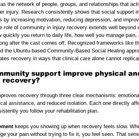
s the network of people, groups, and relationships that acti
fter injury. Research consistently shows that social support 
es by increasing motivation, reducing depression, and impro
e role of community in injury recovery extends well beyond 
 quickly you return to daily life, how well you manage pain,
long after the cast comes off. Recognized frameworks like
nd the Ubuntu-based Community-Based Social Healing appro
ates recovery in ways that clinical care alone cannot replica
munity support improve physical an
l recovery?
proves recovery through three clear mechanisms: emotiona
al assistance, and reduced isolation. Each one directly aff
stently you follow your rehabilitation plan.
ement
 keeps you showing up when recovery feels slow. Wh
 your pain without trying to fix it, you feel seen. That sens