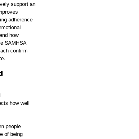
vely support an 
improves 
ving adherence 
emotional 
 and how 
 the SAMHSA 
ach confirm 
te.
d 
l 
ects how well 
en people 
e of being 