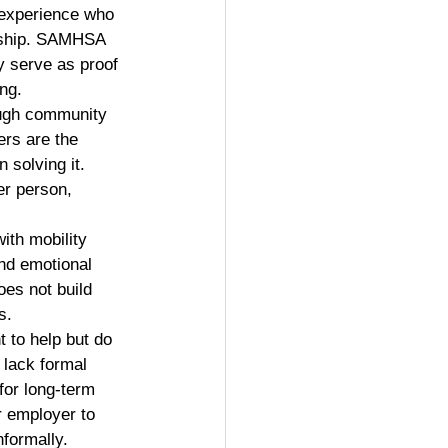
 experience who 
ership. SAMHSA 
y serve as proof 
ng.
ugh community 
rs are the 
 solving it. 
er person, 
with mobility 
nd emotional 
oes not build 
s.
 to help but do 
 lack formal 
for long-term 
r employer to 
nformally.