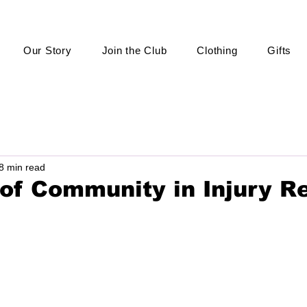
Our Story
Join the Club
Clothing
Gifts
8 min read
of Community in Injury R