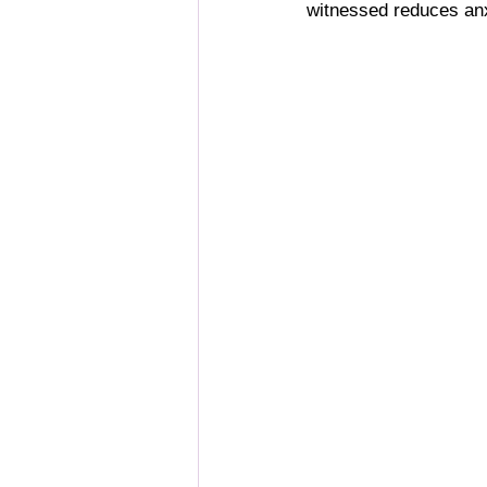
witnessed reduces anxi