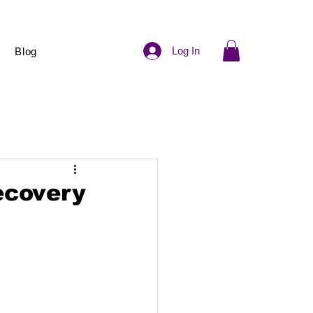
Log In
Blog
ecovery