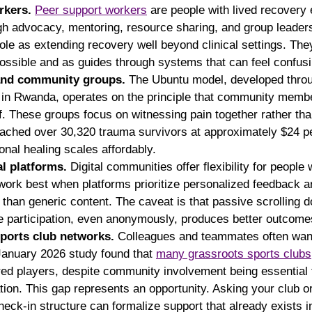
rkers.
Peer support workers
 are people with lived recovery
ugh advocacy, mentoring, resource sharing, and group lead
role as extending recovery well beyond clinical settings. The
possible and as guides through systems that can feel confusi
 and community groups.
 The Ubuntu model, developed thro
 in Rwanda, operates on the principle that community membe
lf. These groups focus on witnessing pain together rather than
eached over 30,320 trauma survivors at approximately $24 p
ional healing scales affordably.
al platforms.
 Digital communities offer flexibility for people 
 work best when platforms prioritize personalized feedback a
 than generic content. The caveat is that passive scrolling d
e participation, even anonymously, produces better outcome
ports club networks.
 Colleagues and teammates often want
anuary 2026 study found that 
many grassroots sports clubs
red players, despite community involvement being essential 
tion. This gap represents an opportunity. Asking your club o
heck-in structure can formalize support that already exists i