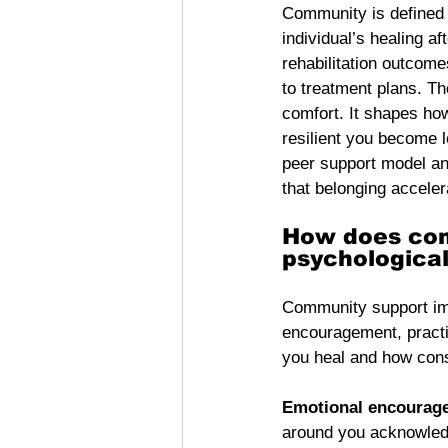
Community is defined a
individual’s healing a
rehabilitation outcom
to treatment plans. Th
comfort. It shapes how
resilient you become 
peer support model a
that belonging acceler
How does com
psychologica
Community support im
encouragement, practic
you heal and how consi
Emotional encourag
around you acknowledge