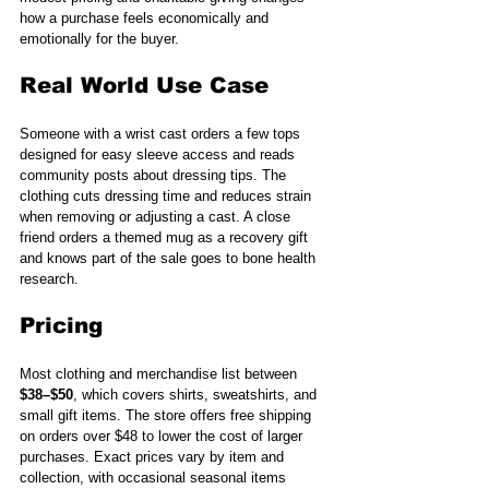
how a purchase feels economically and 
emotionally for the buyer.
Real World Use Case
Someone with a wrist cast orders a few tops 
designed for easy sleeve access and reads 
community posts about dressing tips. The 
clothing cuts dressing time and reduces strain 
when removing or adjusting a cast. A close 
friend orders a themed mug as a recovery gift 
and knows part of the sale goes to bone health 
research.
Pricing
Most clothing and merchandise list between 
$38–$50
, which covers shirts, sweatshirts, and 
small gift items. The store offers free shipping 
on orders over $48 to lower the cost of larger 
purchases. Exact prices vary by item and 
collection, with occasional seasonal items 