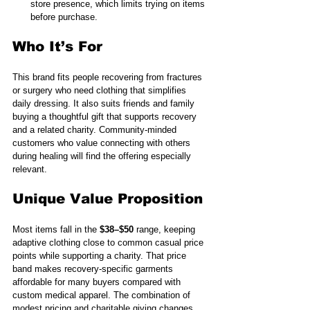
store presence, which limits trying on items 
before purchase.
Who It’s For
This brand fits people recovering from fractures 
or surgery who need clothing that simplifies 
daily dressing. It also suits friends and family 
buying a thoughtful gift that supports recovery 
and a related charity. Community-minded 
customers who value connecting with others 
during healing will find the offering especially 
relevant.
Unique Value Proposition
Most items fall in the 
$38–$50
 range, keeping 
adaptive clothing close to common casual price 
points while supporting a charity. That price 
band makes recovery-specific garments 
affordable for many buyers compared with 
custom medical apparel. The combination of 
modest pricing and charitable giving changes 