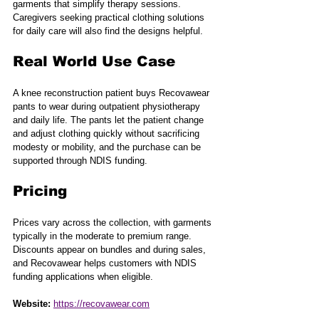
garments that simplify therapy sessions. 
Caregivers seeking practical clothing solutions 
for daily care will also find the designs helpful.
Real World Use Case
A knee reconstruction patient buys Recovawear 
pants to wear during outpatient physiotherapy 
and daily life. The pants let the patient change 
and adjust clothing quickly without sacrificing 
modesty or mobility, and the purchase can be 
supported through NDIS funding.
Pricing
Prices vary across the collection, with garments 
typically in the moderate to premium range. 
Discounts appear on bundles and during sales, 
and Recovawear helps customers with NDIS 
funding applications when eligible.
Website:
https://recovawear.com