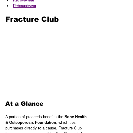
Recovawear
Reboundwear
Fracture Club
At a Glance
A portion of proceeds benefits the 
Bone Health 
& Osteoporosis Foundation
, which ties 
purchases directly to a cause. Fracture Club 