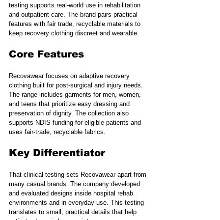
testing supports real-world use in rehabilitation 
and outpatient care. The brand pairs practical 
features with fair trade, recyclable materials to 
keep recovery clothing discreet and wearable.
Core Features
Recovawear focuses on adaptive recovery 
clothing built for post-surgical and injury needs. 
The range includes garments for men, women, 
and teens that prioritize easy dressing and 
preservation of dignity. The collection also 
supports NDIS funding for eligible patients and 
uses fair-trade, recyclable fabrics.
Key Differentiator
That clinical testing sets Recovawear apart from 
many casual brands. The company developed 
and evaluated designs inside hospital rehab 
environments and in everyday use. This testing 
translates to small, practical details that help 