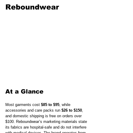
Reboundwear
At a Glance
Most garments cost 
$85 to $95
, while 
accessories and care packs run 
$26 to $150
, 
and domestic shipping is free on orders over 
$100. Reboundwear’s marketing materials state 
its fabrics are hospital-safe and do not interfere 
with medical devices. The brand operates from 