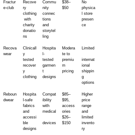
Fractur
Recove
Commu
$38–
No 
e-club
ry 
nity 
$50
physica
clothing
connec
l store 
 with 
tions 
presen
charity 
and 
ce
donatio
storytel
ns
ling
Recova
Clinicall
Hospita
Modera
Limited
wear
y 
l-
te to 
tested 
tested 
premiu
internat
recover
garmen
m 
ional 
y 
t 
pricing
shippin
clothing
designs
g 
options
Reboun
Hospita
Compat
$85–
Higher 
dwear
l-safe 
ibility 
$95, 
price 
fabrics 
with 
access
range 
and 
medical
ories 
and 
accessi
$26–
limited 
ble 
devices
$150
invento
designs
ry