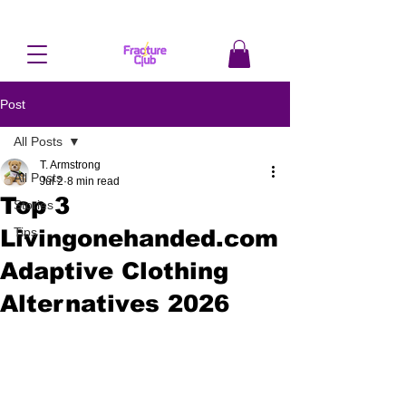
Post
All Posts
T. Armstrong
All Posts
Jul 2
8 min read
Top 3
Stories
Livingonehanded.com
Tips
Adaptive Clothing
Alternatives 2026