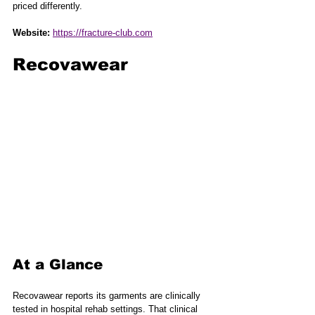
priced differently.
Website:
https://fracture-club.com
Recovawear
At a Glance
Recovawear reports its garments are clinically 
tested in hospital rehab settings. That clinical 