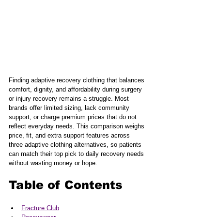
Finding adaptive recovery clothing that balances 
comfort, dignity, and affordability during surgery 
or injury recovery remains a struggle. Most 
brands offer limited sizing, lack community 
support, or charge premium prices that do not 
reflect everyday needs. This comparison weighs 
price, fit, and extra support features across 
three adaptive clothing alternatives, so patients 
can match their top pick to daily recovery needs 
without wasting money or hope.
Table of Contents
Fracture Club