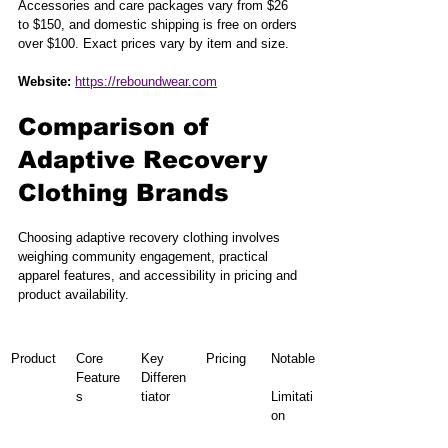
Accessories and care packages vary from $26 
to $150, and domestic shipping is free on orders 
over $100. Exact prices vary by item and size.
Website:
https://reboundwear.com
Comparison of 
Adaptive Recovery 
Clothing Brands
Choosing adaptive recovery clothing involves 
weighing community engagement, practical 
apparel features, and accessibility in pricing and 
product availability.
Product
Core 
Key 
Pricing
Notable
Feature
Differen
s
tiator
Limitati
on