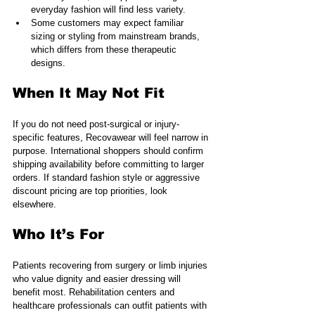
everyday fashion will find less variety.
Some customers may expect familiar 
sizing or styling from mainstream brands, 
which differs from these therapeutic 
designs.
When It May Not Fit
If you do not need post-surgical or injury-
specific features, Recovawear will feel narrow in 
purpose. International shoppers should confirm 
shipping availability before committing to larger 
orders. If standard fashion style or aggressive 
discount pricing are top priorities, look 
elsewhere.
Who It’s For
Patients recovering from surgery or limb injuries 
who value dignity and easier dressing will 
benefit most. Rehabilitation centers and 
healthcare professionals can outfit patients with 