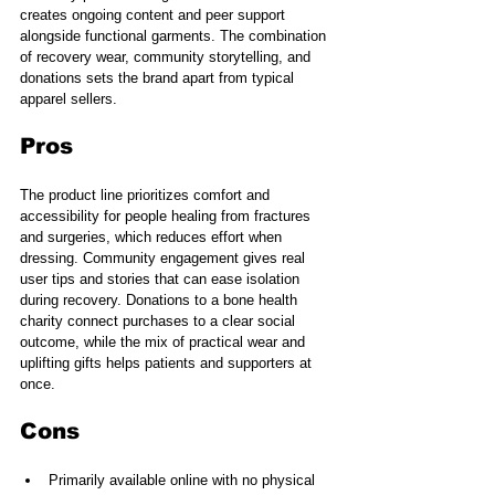
creates ongoing content and peer support 
alongside functional garments. The combination 
of recovery wear, community storytelling, and 
donations sets the brand apart from typical 
apparel sellers.
Pros
The product line prioritizes comfort and 
accessibility for people healing from fractures 
and surgeries, which reduces effort when 
dressing. Community engagement gives real 
user tips and stories that can ease isolation 
during recovery. Donations to a bone health 
charity connect purchases to a clear social 
outcome, while the mix of practical wear and 
uplifting gifts helps patients and supporters at 
once.
Cons
Primarily available online with no physical 