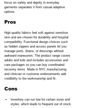
focus on safety and dignity in everyday 
garments separates it from casual adaptive 
options.
Pros
High quality fabrics feel soft against sensitive 
skin and are chosen for durability and hospital 
compatibility. Functional design choices such 
as hidden zippers and access panels let you 
manage ports, drains, or dressings without 
awkward maneuvers. The product range covers 
adults and kids and includes accessories and 
care packages so you can buy coordinated 
recovery items. Made in NYC manufacturing 
and clinician or customer endorsements add 
credibility to the workmanship and fit.
Cons
Inventory can run low for certain sizes and 
styles, which leads to frequent out of stock 