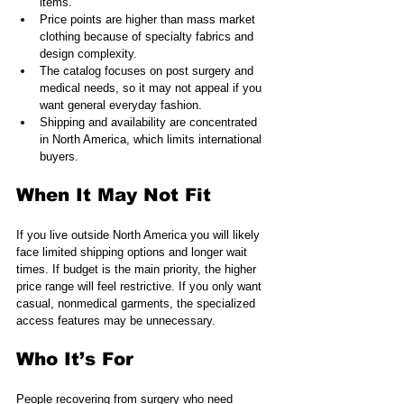
items.
Price points are higher than mass market 
clothing because of specialty fabrics and 
design complexity.
The catalog focuses on post surgery and 
medical needs, so it may not appeal if you 
want general everyday fashion.
Shipping and availability are concentrated 
in North America, which limits international 
buyers.
When It May Not Fit
If you live outside North America you will likely 
face limited shipping options and longer wait 
times. If budget is the main priority, the higher 
price range will feel restrictive. If you only want 
casual, nonmedical garments, the specialized 
access features may be unnecessary.
Who It’s For
People recovering from surgery who need 