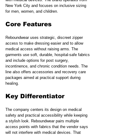
New York City and focuses on inclusive sizing 
for men, women, and children.
Core Features
Reboundwear uses strategic, discreet zipper 
access to make dressing easier and to allow 
medical access without raising arms. The 
garments use soft, durable, hospital-safe fabrics 
and include options for post surgery, 
incontinence, and chronic condition needs. The 
line also offers accessories and recovery care 
packages aimed at practical support during 
healing.
Key Differentiator
The company centers its design on medical 
safety and practical accessibility while keeping 
a stylish look. Reboundwear pairs multiple 
access points with fabrics that the vendor says 
will not interfere with medical devices. That 