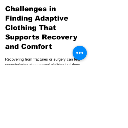
Challenges in 
Finding Adaptive 
Clothing That 
Supports Recovery 
and Comfort
Recovering from fractures or surgery can feel 
overwhelming when normal clothing just does 
not fit or function right. You need clothing that 
makes dressing easier without causing strain 
and that also lifts your spirits during tough 
times. Fracture-club answers this by offering 
recovery wear designed specifically for people 
with casts or braces.
Fracture-club combines comfort, style, and 
community support. A portion of each sale helps 
the Bone Health & Osteoporosis Foundation, 
connecting your purchase to a meaningful 