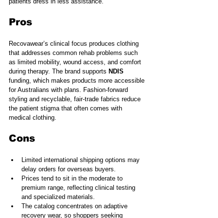
patients dress in less assistance.
Pros
Recovawear’s clinical focus produces clothing 
that addresses common rehab problems such 
as limited mobility, wound access, and comfort 
during therapy. The brand supports 
NDIS
funding, which makes products more accessible 
for Australians with plans. Fashion-forward 
styling and recyclable, fair-trade fabrics reduce 
the patient stigma that often comes with 
medical clothing.
Cons
Limited international shipping options may 
delay orders for overseas buyers.
Prices tend to sit in the moderate to 
premium range, reflecting clinical testing 
and specialized materials.
The catalog concentrates on adaptive 
recovery wear, so shoppers seeking 