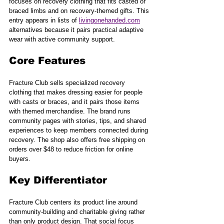
focuses on recovery clothing that fits casted or 
braced limbs and on recovery-themed gifts. This 
entry appears in lists of 
livingonehanded.com
alternatives because it pairs practical adaptive 
wear with active community support.
Core Features
Fracture Club sells specialized recovery 
clothing that makes dressing easier for people 
with casts or braces, and it pairs those items 
with themed merchandise. The brand runs 
community pages with stories, tips, and shared 
experiences to keep members connected during 
recovery. The shop also offers free shipping on 
orders over $48 to reduce friction for online 
buyers.
Key Differentiator
Fracture Club centers its product line around 
community-building and charitable giving rather 
than only product design. That social focus 