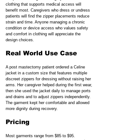
clothing that supports medical access will 
benefit most. Caregivers who dress or undress 
patients will find the zipper placements reduce 
strain and time. Anyone managing a chronic 
condition or device access who values safety 
and comfort in clothing will appreciate the 
design choices.
Real World Use Case
A post mastectomy patient ordered a Celine 
jacket in a custom size that features multiple 
discreet zippers for dressing without raising her 
arms. Her caregiver helped during the first wear, 
then she used the jacket daily to manage ports 
and drains and to adjust zippers independently. 
The garment kept her comfortable and allowed 
more dignity during recovery.
Pricing
Most garments range from $85 to $95. 