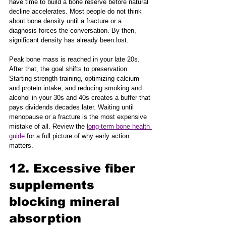
have time to build a bone reserve before natural 
decline accelerates. Most people do not think 
about bone density until a fracture or a 
diagnosis forces the conversation. By then, 
significant density has already been lost.
Peak bone mass is reached in your late 20s. 
After that, the goal shifts to preservation. 
Starting strength training, optimizing calcium 
and protein intake, and reducing smoking and 
alcohol in your 30s and 40s creates a buffer that 
pays dividends decades later. Waiting until 
menopause or a fracture is the most expensive 
mistake of all. Review the 
long-term bone health 
guide
 for a full picture of why early action 
matters.
12. Excessive fiber 
supplements 
blocking mineral 
absorption