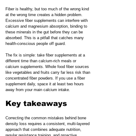
Fiber is healthy, but too much of the wrong kind 
at the wrong time creates a hidden problem. 
Excessive fiber supplements can interfere with 
calcium and magnesium absorption, binding to 
these minerals in the gut before they can be 
absorbed. This is a pitfall that catches many 
health-conscious people off guard.
The fix is simple: take fiber supplements at a 
different time than calcium-rich meals or 
calcium supplements. Whole food fiber sources 
like vegetables and fruits carry far less risk than 
concentrated fiber powders. If you use a fiber 
supplement daily, space it at least two hours 
away from your main calcium intake.
Key takeaways
Correcting the common mistakes behind bone 
density loss requires a consistent, multi-layered 
approach that combines adequate nutrition, 
regular resistance training, and proactive 