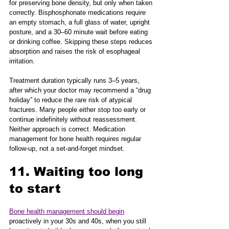
for preserving bone density, but only when taken 
correctly. Bisphosphonate medications require 
an empty stomach, a full glass of water, upright 
posture, and a 30–60 minute wait before eating 
or drinking coffee. Skipping these steps reduces 
absorption and raises the risk of esophageal 
irritation.
Treatment duration typically runs 3–5 years, 
after which your doctor may recommend a “drug 
holiday” to reduce the rare risk of atypical 
fractures. Many people either stop too early or 
continue indefinitely without reassessment. 
Neither approach is correct. Medication 
management for bone health requires regular 
follow-up, not a set-and-forget mindset.
11. Waiting too long 
to start
Bone health management should begin
proactively in your 30s and 40s, when you still 