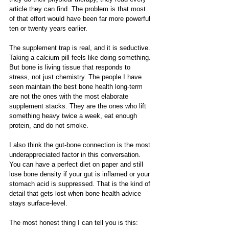
article they can find. The problem is that most 
of that effort would have been far more powerful 
ten or twenty years earlier.
The supplement trap is real, and it is seductive. 
Taking a calcium pill feels like doing something. 
But bone is living tissue that responds to 
stress, not just chemistry. The people I have 
seen maintain the best bone health long-term 
are not the ones with the most elaborate 
supplement stacks. They are the ones who lift 
something heavy twice a week, eat enough 
protein, and do not smoke.
I also think the gut-bone connection is the most 
underappreciated factor in this conversation. 
You can have a perfect diet on paper and still 
lose bone density if your gut is inflamed or your 
stomach acid is suppressed. That is the kind of 
detail that gets lost when bone health advice 
stays surface-level.
The most honest thing I can tell you is this: 