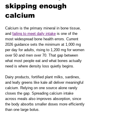
skipping enough 
calcium
Calcium is the primary mineral in bone tissue, 
and 
failing to meet daily intake
 is one of the 
most widespread bone health errors. Current 
2026 guidance sets the minimum at 1,000 mg 
per day for adults, rising to 1,200 mg for women 
over 50 and men over 70. That gap between 
what most people eat and what bones actually 
need is where density loss quietly begins.
Dairy products, fortified plant milks, sardines, 
and leafy greens like kale all deliver meaningful 
calcium. Relying on one source alone rarely 
closes the gap. Spreading calcium intake 
across meals also improves absorption, since 
the body absorbs smaller doses more efficiently 
than one large bolus.