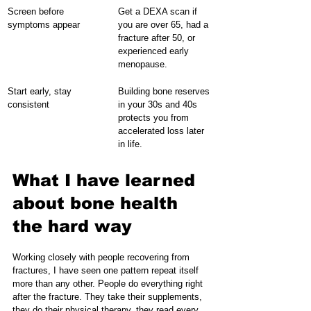
Screen before 
Get a DEXA scan if 
symptoms appear
you are over 65, had a 
fracture after 50, or 
experienced early 
menopause.
Start early, stay 
Building bone reserves 
consistent
in your 30s and 40s 
protects you from 
accelerated loss later 
in life.
What I have learned 
about bone health 
the hard way
Working closely with people recovering from 
fractures, I have seen one pattern repeat itself 
more than any other. People do everything right 
after the fracture. They take their supplements, 
they do their physical therapy, they read every 