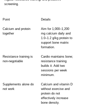
screening.
Point
Details
Calcium and protein 
Aim for 1,000–1,200 
together
mg calcium daily and 
1.0–1.2 g/kg protein to 
support bone matrix 
formation.
Resistance training is 
Cardio maintains bone; 
non-negotiable
resistance training 
builds it. Add two 
sessions per week 
minimum.
Supplements alone do 
Calcium and vitamin D 
not work
without exercise and 
protein do not 
effectively increase 
bone density.