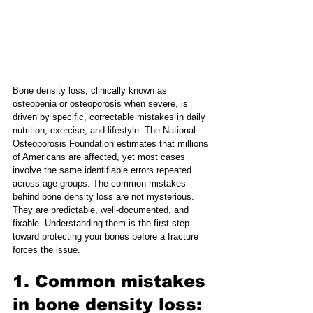
Bone density loss, clinically known as 
osteopenia or osteoporosis when severe, is 
driven by specific, correctable mistakes in daily 
nutrition, exercise, and lifestyle. The National 
Osteoporosis Foundation estimates that millions 
of Americans are affected, yet most cases 
involve the same identifiable errors repeated 
across age groups. The common mistakes 
behind bone density loss are not mysterious. 
They are predictable, well-documented, and 
fixable. Understanding them is the first step 
toward protecting your bones before a fracture 
forces the issue.
1. Common mistakes 
in bone density loss: 