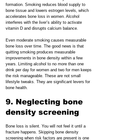
formation. Smoking reduces blood supply to 
bone tissue and lowers estrogen levels, which 
accelerates bone loss in women. Alcohol 
interferes with the liver’s ability to activate 
vitamin D and disrupts calcium balance.
Even moderate smoking causes measurable 
bone loss over time. The good news is that 
quitting smoking produces measurable 
improvements in bone density within a few 
years. Limiting alcohol to no more than one 
drink per day for women and two for men keeps 
the risk manageable. These are not small 
lifestyle tweaks. They are significant levers for 
bone health.
9. Neglecting bone 
density screening
Bone loss is silent. You will not feel it until a 
fracture happens. Skipping bone density 
screening when risk factors are present is one 