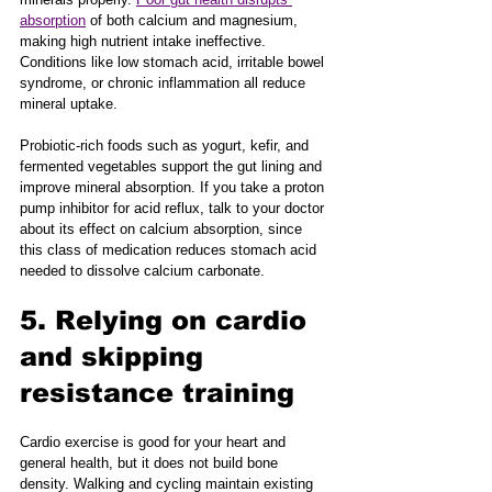
absorption
 of both calcium and magnesium, 
making high nutrient intake ineffective. 
Conditions like low stomach acid, irritable bowel 
syndrome, or chronic inflammation all reduce 
mineral uptake.
Probiotic-rich foods such as yogurt, kefir, and 
fermented vegetables support the gut lining and 
improve mineral absorption. If you take a proton 
pump inhibitor for acid reflux, talk to your doctor 
about its effect on calcium absorption, since 
this class of medication reduces stomach acid 
needed to dissolve calcium carbonate.
5. Relying on cardio 
and skipping 
resistance training
Cardio exercise is good for your heart and 
general health, but it does not build bone 
density. Walking and cycling maintain existing 