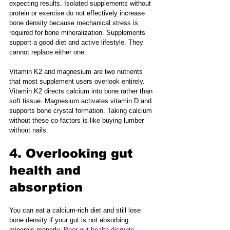
expecting results. Isolated supplements without 
protein or exercise do not effectively increase 
bone density because mechanical stress is 
required for bone mineralization. Supplements 
support a good diet and active lifestyle. They 
cannot replace either one.
Vitamin K2 and magnesium are two nutrients 
that most supplement users overlook entirely. 
Vitamin K2 directs calcium into bone rather than 
soft tissue. Magnesium activates vitamin D and 
supports bone crystal formation. Taking calcium 
without these co-factors is like buying lumber 
without nails.
4. Overlooking gut 
health and 
absorption
You can eat a calcium-rich diet and still lose 
bone density if your gut is not absorbing 
minerals properly. 
Poor gut health disrupts 