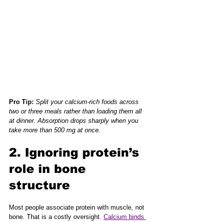
Pro Tip:
Split your calcium-rich foods across 
two or three meals rather than loading them all 
at dinner. Absorption drops sharply when you 
take more than 500 mg at once.
2. Ignoring protein’s 
role in bone 
structure
Most people associate protein with muscle, not 
bone. That is a costly oversight. 
Calcium binds 