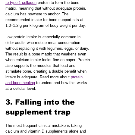
to type 1 collagen
 protein to form the bone 
matrix, meaning that without adequate protein, 
calcium has nowhere to anchor. The 
recommended intake for bone support sits at 
1.0–1.2 g per kilogram of body weight per day.
Low protein intake is especially common in 
older adults who reduce meat consumption 
without replacing it with legumes, eggs, or dairy. 
The result is a bone matrix that weakens even 
when calcium intake looks fine on paper. Protein 
also supports the muscles that load and 
stimulate bone, creating a double benefit when 
intake is adequate. Read more about 
protein 
and bone healing
 to understand how this works 
at a cellular level.
3. Falling into the 
supplement trap
The most frequent clinical mistake is taking 
calcium and vitamin D supplements alone and 