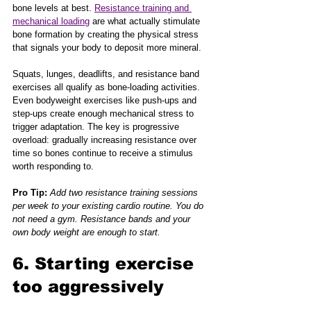
bone levels at best. 
Resistance training and 
mechanical loading
 are what actually stimulate 
bone formation by creating the physical stress 
that signals your body to deposit more mineral.
Squats, lunges, deadlifts, and resistance band 
exercises all qualify as bone-loading activities. 
Even bodyweight exercises like push-ups and 
step-ups create enough mechanical stress to 
trigger adaptation. The key is progressive 
overload: gradually increasing resistance over 
time so bones continue to receive a stimulus 
worth responding to.
Pro Tip:
Add two resistance training sessions 
per week to your existing cardio routine. You do 
not need a gym. Resistance bands and your 
own body weight are enough to start.
6. Starting exercise 
too aggressively