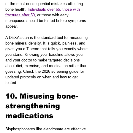
of the most consequential mistakes affecting 
bone health. 
Individuals over 65, those with 
fractures after 50
, or those with early 
menopause should be tested before symptoms 
appear.
A DEXA scan is the standard tool for measuring 
bone mineral density. It is quick, painless, and 
gives you a T-score that tells you exactly where 
you stand. Knowing your baseline allows you 
and your doctor to make targeted decisions 
about diet, exercise, and medication rather than 
guessing. Check the 2026 screening guide for 
updated protocols on when and how to get 
tested.
10. Misusing bone-
strengthening 
medications
Bisphosphonates like alendronate are effective 