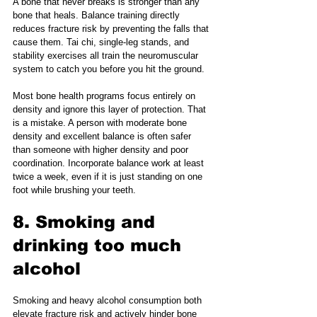
A bone that never breaks is stronger than any 
bone that heals. Balance training directly 
reduces fracture risk by preventing the falls that 
cause them. Tai chi, single-leg stands, and 
stability exercises all train the neuromuscular 
system to catch you before you hit the ground.
Most bone health programs focus entirely on 
density and ignore this layer of protection. That 
is a mistake. A person with moderate bone 
density and excellent balance is often safer 
than someone with higher density and poor 
coordination. Incorporate balance work at least 
twice a week, even if it is just standing on one 
foot while brushing your teeth.
8. Smoking and 
drinking too much 
alcohol
Smoking and heavy alcohol consumption both 
elevate fracture risk and actively hinder bone 