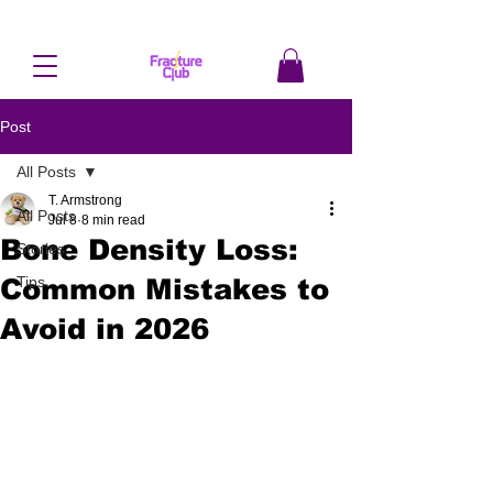
Post
All Posts
T. Armstrong
All Posts
Jul 8
8 min read
Bone Density Loss:
Stories
Common Mistakes to
Tips
Avoid in 2026