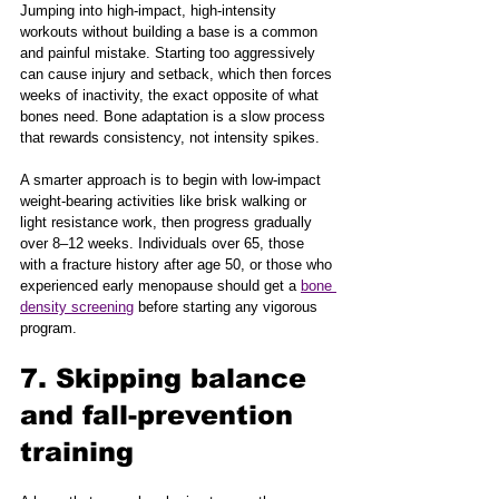
Jumping into high-impact, high-intensity 
workouts without building a base is a common 
and painful mistake. Starting too aggressively 
can cause injury and setback, which then forces 
weeks of inactivity, the exact opposite of what 
bones need. Bone adaptation is a slow process 
that rewards consistency, not intensity spikes.
A smarter approach is to begin with low-impact 
weight-bearing activities like brisk walking or 
light resistance work, then progress gradually 
over 8–12 weeks. Individuals over 65, those 
with a fracture history after age 50, or those who 
experienced early menopause should get a 
bone 
density screening
 before starting any vigorous 
program.
7. Skipping balance 
and fall-prevention 
training