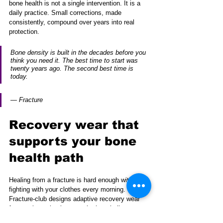
bone health is not a single intervention. It is a 
daily practice. Small corrections, made 
consistently, compound over years into real 
protection.
Bone density is built in the decades before you 
think you need it. The best time to start was 
twenty years ago. The second best time is 
today.
— Fracture
Recovery wear that 
supports your bone 
health path
Healing from a fracture is hard enough without 
fighting with your clothes every morning. 
Fracture-club designs adaptive recovery wear 
for people navigating exactly that challenge.