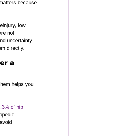
 matters because 
einjury, low 
are not 
nd uncertainty 
m directly.
er a 
 them helps you 
.3% of hip 
opedic 
 avoid 