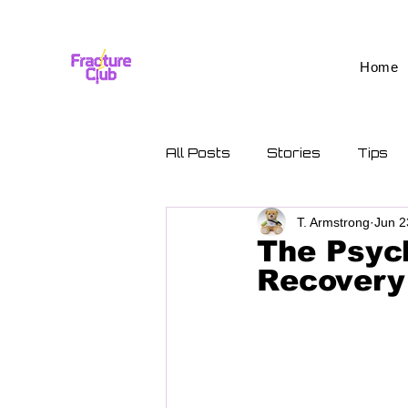
Home
All Posts
Stories
Tips
T. Armstrong
Jun 2
The Psych
Recovery