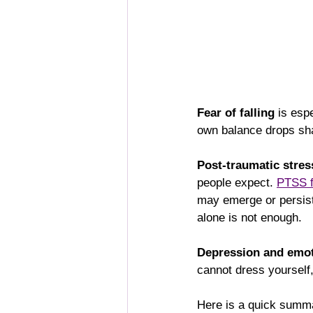
Fear of falling
 is esp
own balance drops shar
Post-traumatic stre
people expect. 
PTSS f
may emerge or persist 
alone is not enough.
Depression and emot
cannot dress yourself,
Here is a quick summa