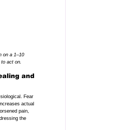
n on a 1–10 
to act on.
ealing and 
siological. Fear 
ncreases actual 
worsened pain, 
dressing the 