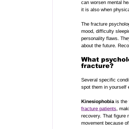
can worsen mental hea
it is also when physical
The fracture psycholog
mood, difficulty sleep
personality flaws. The
about the future. Reco
What psycholo
fracture?
Several specific cond
spot them in yourself 
Kinesiophobia
 is the
fracture patients
, mak
recovery. That figure 
movement because of f