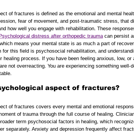
ct of fractures is defined as the emotional and mental heal
ression, fear of movement, and post-traumatic stress, that d
nd how well you engage with rehabilitation. These responses
Psychological distress after orthopedic trauma
 can persist a
 which means your mental state is as much a part of recover
rm for this field is psychosocial rehabilitation, and understand
r healing process. If you have been feeling anxious, low, or 
u are not overreacting. You are experiencing something well
table.
sychological aspect of fractures?
ect of fractures covers every mental and emotional response
moment of trauma through the full course of healing. Clinicia
roader term psychosocial factors in healing, which recogniz
r separately. Anxiety and depression frequently affect fract