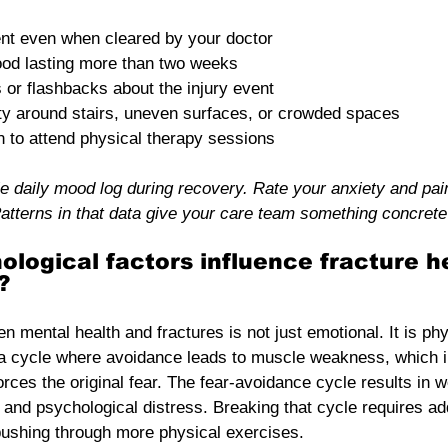
t even when cleared by your doctor
ood lasting more than two weeks
s or flashbacks about the injury event
ty around stairs, uneven surfaces, or crowded spaces
n to attend physical therapy sessions
e daily mood log during recovery. Rate your anxiety and pai
atterns in that data give your care team something concrete 
logical factors influence fracture h
?
 mental health and fractures is not just emotional. It is phy
a cycle where avoidance leads to muscle weakness, which i
forces the original fear. The fear-avoidance cycle results in 
 and psychological distress. Breaking that cycle requires ad
t pushing through more physical exercises.