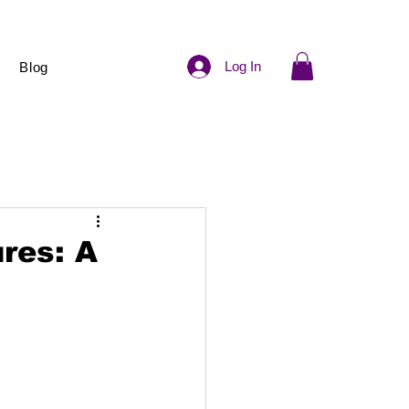
Log In
Blog
res: A