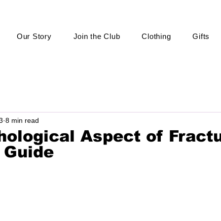
Our Story
Join the Club
Clothing
Gifts
3
8 min read
ological Aspect of Fractu
 Guide