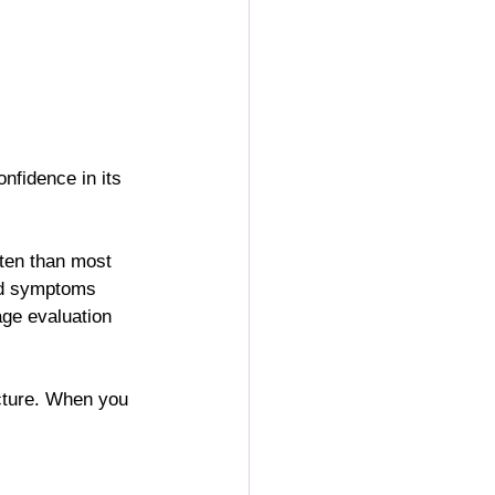
onfidence in its 
ten than most 
nd symptoms 
age evaluation 
icture. When you 