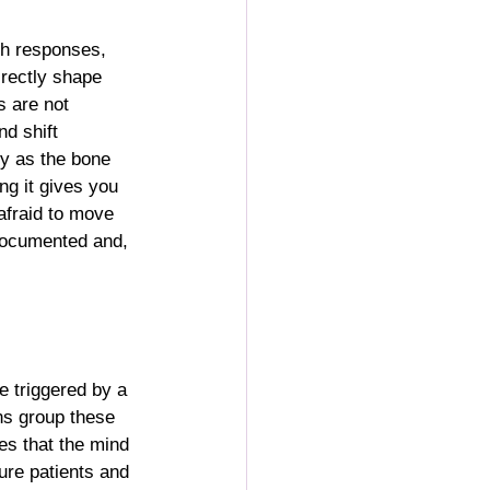
th responses, 
irectly shape 
 are not 
nd shift 
y as the bone 
ing it gives you 
afraid to move 
-documented and, 
 triggered by a 
ns group these 
es that the mind 
ure patients and 