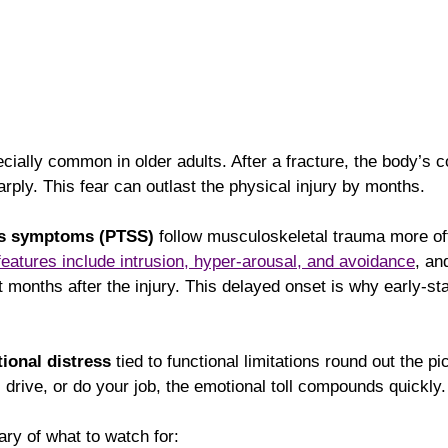
ecially common in older adults. After a fracture, the body’s c
ply. This fear can outlast the physical injury by months.
ss symptoms (PTSS)
 follow musculoskeletal trauma more of
eatures include intrusion, hyper-arousal, and avoidance
, a
months after the injury. This delayed onset is why early-st
ional distress
 tied to functional limitations round out the p
 drive, or do your job, the emotional toll compounds quickly.
ry of what to watch for: