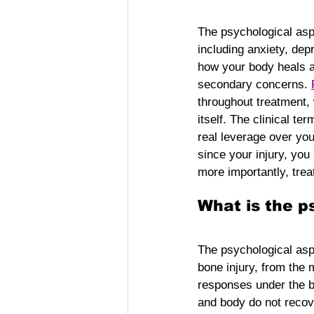
The psychological aspe
including anxiety, dep
how your body heals a
secondary concerns. 
throughout treatment,
itself. The clinical te
real leverage over you
since your injury, yo
more importantly, trea
What is the p
The psychological asp
bone injury, from the 
responses under the b
and body do not recove