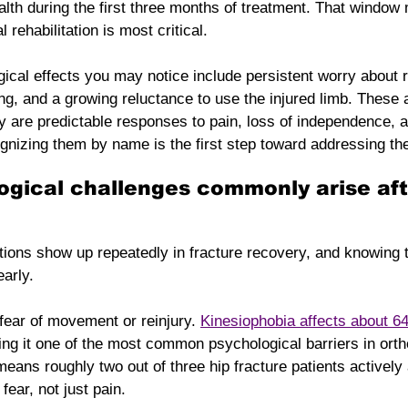
lth during the first three months of treatment. That window
 rehabilitation is most critical.
ical effects you may notice include persistent worry about r
ing, and a growing reluctance to use the injured limb. These 
y are predictable responses to pain, loss of independence, a
gnizing them by name is the first step toward addressing the
gical challenges commonly arise aft
itions show up repeatedly in fracture recovery, and knowing
early.
 fear of movement or reinjury. 
Kinesiophobia affects about 64
ing it one of the most common psychological barriers in orth
means roughly two out of three hip fracture patients actively
ear, not just pain.