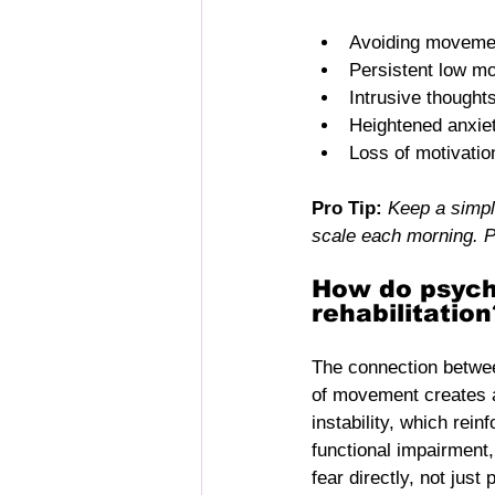
Avoiding movemen
Persistent low m
Intrusive thought
Heightened anxie
Loss of motivatio
Pro Tip:
Keep a simpl
scale each morning. P
How do psycho
rehabilitation
The connection between
of movement creates 
instability, which rein
functional impairment,
fear directly, not jus