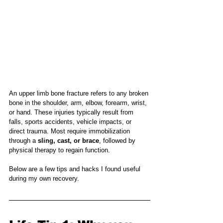
An upper limb bone fracture refers to any broken 
bone in the shoulder, arm, elbow, forearm, wrist, 
or hand. These injuries typically result from 
falls, sports accidents, vehicle impacts, or 
direct trauma. Most require immobilization 
through a 
sling, cast, or brace
, followed by 
physical therapy to regain function.
Below are a few tips and hacks I found useful 
during my own recovery.