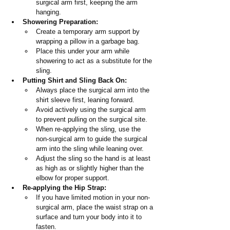
surgical arm first, keeping the arm 
hanging.
Showering Preparation:
Create a temporary arm support by 
wrapping a pillow in a garbage bag.
Place this under your arm while 
showering to act as a substitute for the 
sling.
Putting Shirt and Sling Back On:
Always place the surgical arm into the 
shirt sleeve first, leaning forward.
Avoid actively using the surgical arm 
to prevent pulling on the surgical site.
When re-applying the sling, use the 
non-surgical arm to guide the surgical 
arm into the sling while leaning over.
Adjust the sling so the hand is at least 
as high as or slightly higher than the 
elbow for proper support.
Re-applying the Hip Strap:
If you have limited motion in your non-
surgical arm, place the waist strap on a 
surface and turn your body into it to 
fasten.