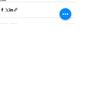
See All
Recent Posts