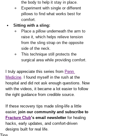
the body to help it stay in place.
Experiment with single or different 
pillows to find what works best for 
comfort.
Sitting with a sling:
Place a pillow underneath the arm to 
raise it, which helps relieve tension 
from the sling strap on the opposite 
side of the neck.
This technique still protects the 
surgical area while providing comfort.
I truly appreciate this series from 
Penn 
Medicine
. I found myself in the rush at the 
hospital and did not ask enough questions. Now 
with the videos, it became a lot easier to follow 
the right guidance from credible source. 
If these recovery tips made sling-life a little 
easier, 
join our community and subscribe to 
Fracture Club
’s email newsletter 
for healing 
hacks, early updates, and comfort-driven 
designs built for real life.
Tips