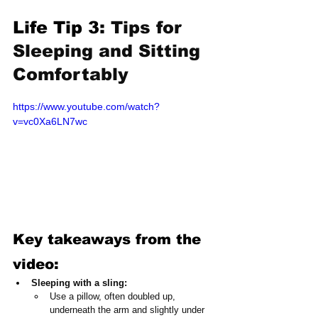
Life Tip 3: 
Tips for 
Sleeping and Sitting 
Comfortably
https://www.youtube.com/watch?
v=vc0Xa6LN7wc
Key takeaways from the 
video:
Sleeping with a sling:
Use a pillow, often doubled up, 
underneath the arm and slightly under 