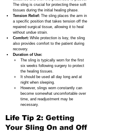
The sling is crucial for protecting these soft 
tissues during the initial healing phase. 
Tension Relief: 
The sling places the arm in 
a specific position that takes tension off the 
repaired surgical tissue, allowing it to heal 
without undue strain.
Comfort:
 While protection is key, the sling 
also provides comfort to the patient during 
recovery.
Duration of Use:
The sling is typically worn for the first 
six weeks following surgery to protect 
the healing tissues.
It should be used all day long and at 
night when sleeping.
However, slings worn constantly can 
become somewhat uncomfortable over 
time, and readjustment may be 
necessary.
Life Tip 2: 
Getting 
Your Sling On and Off