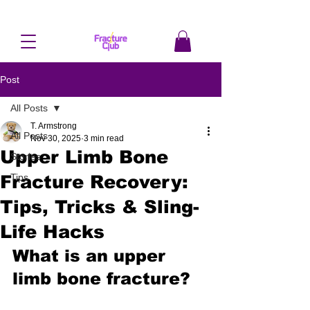
Post
All Posts
T. Armstrong
All Posts
Nov 30, 2025
3 min read
Upper Limb Bone
Stories
Fracture Recovery:
Tips
Tips, Tricks & Sling-
Life Hacks
What is an upper 
limb bone fracture?