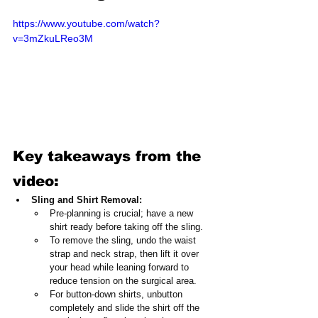
https://www.youtube.com/watch?
v=3mZkuLReo3M
Key takeaways from the 
video:
Sling and Shirt Removal:
Pre-planning is crucial; have a new 
shirt ready before taking off the sling.
To remove the sling, undo the waist 
strap and neck strap, then lift it over 
your head while leaning forward to 
reduce tension on the surgical area.
For button-down shirts, unbutton 
completely and slide the shirt off the 