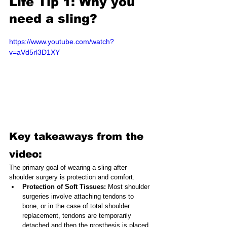
Life Tip 1: Why you 
need a sling?
https://www.youtube.com/watch?
v=aVd5rl3D1XY
Key takeaways from the 
video:
The primary goal of wearing a sling after 
shoulder surgery is protection and comfort.
Protection of Soft Tissues: 
Most shoulder 
surgeries involve attaching tendons to 
bone, or in the case of total shoulder 
replacement, tendons are temporarily 
detached and then the prosthesis is placed. 