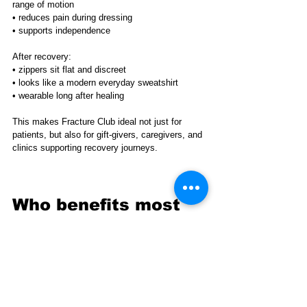
range of motion
• reduces pain during dressing
• supports independence
After recovery:
• zippers sit flat and discreet
• looks like a modern everyday sweatshirt
• wearable long after healing
This makes Fracture Club ideal not just for 
patients, but also for gift-givers, caregivers, and 
clinics supporting recovery journeys.
Who benefits most 
from Fracture Club 
Recovery Clothing
Fracture Club Recovery Clothing is commonly 
used by: