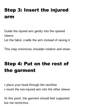
Step 3: Insert the injured 
arm
Guide the injured arm gently into the opened 
sleeve.
Let the fabric cradle the arm instead of raising it.
This step minimizes shoulder rotation and strain.
Step 4: Put on the rest of 
the garment
• place your head through the neckline
• insert the non-injured arm into the other sleeve
At this point, the garment should feel supported 
but not restrictive.