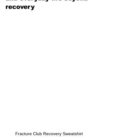
recovery
Fracture Club Recovery Sweatshirt