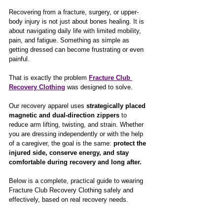
Recovering from a fracture, surgery, or upper-
body injury is not just about bones healing. It is 
about navigating daily life with limited mobility, 
pain, and fatigue. Something as simple as 
getting dressed can become frustrating or even 
painful.
That is exactly the problem 
Fracture Club 
Recovery Clothing
 was designed to solve.
Our recovery apparel uses 
strategically placed 
magnetic and dual-direction zippers
 to 
reduce arm lifting, twisting, and strain. Whether 
you are dressing independently or with the help 
of a caregiver, the goal is the same: 
protect the 
injured side, conserve energy, and stay 
comfortable during recovery and long after.
Below is a complete, practical guide to wearing 
Fracture Club Recovery Clothing safely and 
effectively, based on real recovery needs.