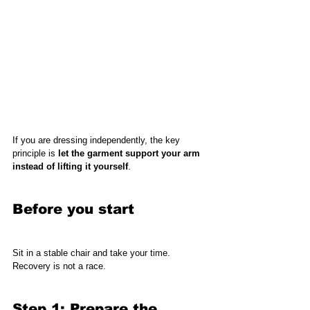
If you are dressing independently, the key 
principle is 
let the garment support your arm 
instead of lifting it yourself
.
Before you start
Sit in a stable chair and take your time. 
Recovery is not a race.
Step 1: Prepare the 