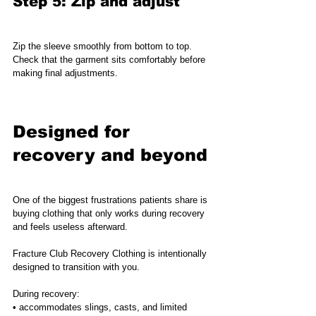
Step 5: Zip and adjust
Zip the sleeve smoothly from bottom to top.
Check that the garment sits comfortably before 
making final adjustments.
Designed for 
recovery and beyond
One of the biggest frustrations patients share is 
buying clothing that only works during recovery 
and feels useless afterward.
Fracture Club Recovery Clothing is intentionally 
designed to transition with you.
During recovery:
• accommodates slings, casts, and limited 