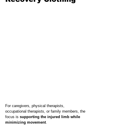
For caregivers, physical therapists, 
occupational therapists, or family members, the 
focus is 
supporting the injured limb while 
minimizing movement
.