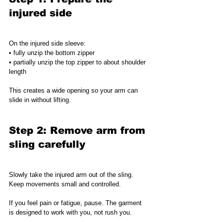
injured side
On the injured side sleeve:
• fully unzip the bottom zipper
• partially unzip the top zipper to about shoulder 
length
This creates a wide opening so your arm can 
slide in without lifting.
Step 2: Remove arm from 
sling carefully
Slowly take the injured arm out of the sling.
Keep movements small and controlled.
If you feel pain or fatigue, pause. The garment 
is designed to work with you, not rush you.