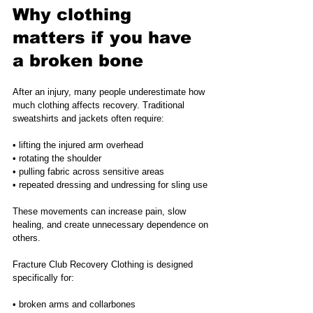
Why clothing 
matters if you have 
a broken bone
After an injury, many people underestimate how 
much clothing affects recovery. Traditional 
sweatshirts and jackets often require:
• lifting the injured arm overhead
• rotating the shoulder
• pulling fabric across sensitive areas
• repeated dressing and undressing for sling use
These movements can increase pain, slow 
healing, and create unnecessary dependence on 
others.
Fracture Club Recovery Clothing is designed 
specifically for:
• broken arms and collarbones