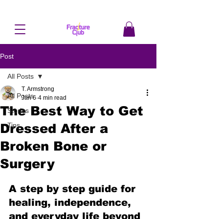
Post
All Posts
T. Armstrong
All Posts
Jan 6
4 min read
The Best Way to Get
Stories
Dressed After a
Tips
Broken Bone or
Surgery
A step by step guide for 
healing, independence, 
and everyday life beyond 