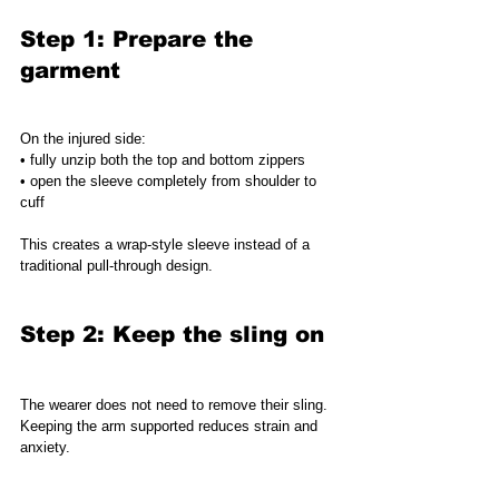
Step 1: Prepare the 
garment
On the injured side:
• fully unzip both the top and bottom zippers
• open the sleeve completely from shoulder to 
cuff
This creates a wrap-style sleeve instead of a 
traditional pull-through design.
Step 2: Keep the sling on
The wearer does not need to remove their sling.
Keeping the arm supported reduces strain and 
anxiety.