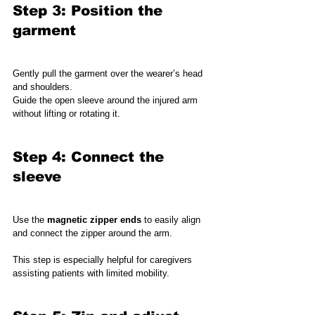
Step 3: Position the 
garment
Gently pull the garment over the wearer’s head 
and shoulders.
Guide the open sleeve around the injured arm 
without lifting or rotating it.
Step 4: Connect the 
sleeve
Use the 
magnetic zipper ends
 to easily align 
and connect the zipper around the arm.
This step is especially helpful for caregivers 
assisting patients with limited mobility.