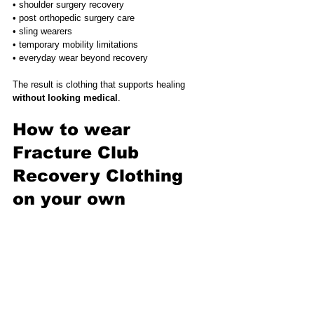
• shoulder surgery recovery
• post orthopedic surgery care
• sling wearers
• temporary mobility limitations
• everyday wear beyond recovery
The result is clothing that supports healing 
without looking medical
.
How to wear 
Fracture Club 
Recovery Clothing 
on your own