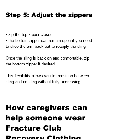
Step 5: Adjust the zippers
• zip the top zipper closed
• the bottom zipper can remain open if you need 
to slide the arm back out to reapply the sling
Once the sling is back on and comfortable, zip 
the bottom zipper if desired.
This flexibility allows you to transition between 
sling and no sling without fully undressing.
How caregivers can 
help someone wear 
Fracture Club 
Recovery Clothing