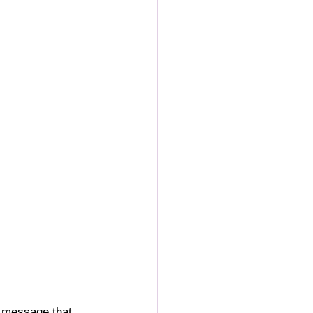
a message that 