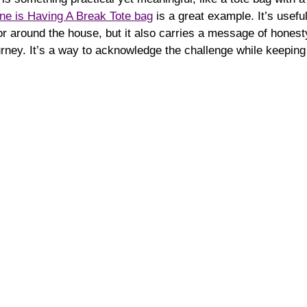
e is Having A Break Tote bag
 is a great example. It’s useful
or around the house, but it also carries a message of hones
rney. It’s a way to acknowledge the challenge while keeping 