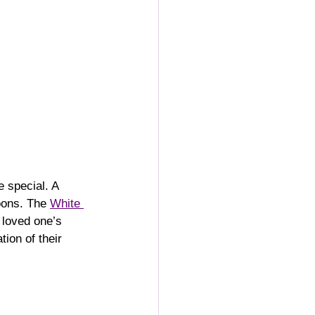
 special. A 
oons. The 
White 
 loved one’s 
ion of their 