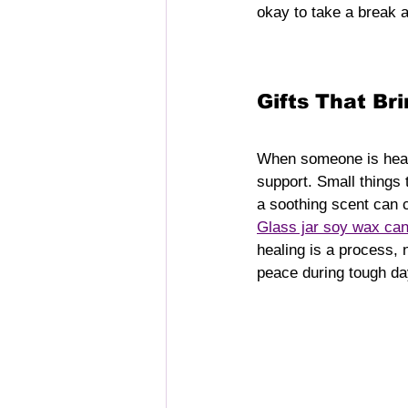
okay to take a break a
Gifts That B
When someone is healin
support. Small things 
a soothing scent can c
Glass jar soy wax can
healing is a process, 
peace during tough da