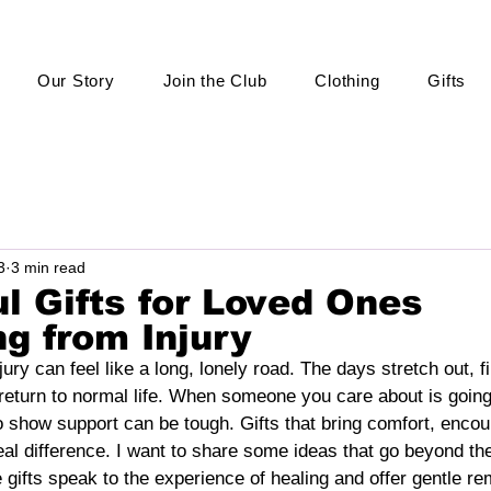
Our Story
Join the Club
Clothing
Gifts
3
3 min read
l Gifts for Loved Ones
g from Injury
ry can feel like a long, lonely road. The days stretch out, fil
return to normal life. When someone you care about is going 
to show support can be tough. Gifts that bring comfort, enco
real difference. I want to share some ideas that go beyond the
 gifts speak to the experience of healing and offer gentle rem