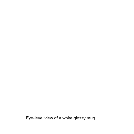
Eye-level view of a white glossy mug 