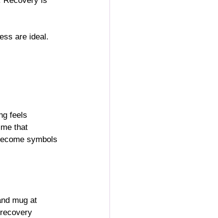
. Recovery is 
ess are ideal.
ng feels 
 me that 
n become symbols 
 and mug at 
 recovery 