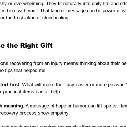
shy or overwhelming. They fit naturally into daily life and off
 I’m here with you.” That kind of message can be powerful 
 or the frustration of slow healing.
 the Right Gift
eone recovering from an injury means thinking about their n
e tips that helped me:
ort first.
 What will make their day easier or more pleasant?
 practical items can all help.
th meaning.
 A message of hope or humor can lift spirits. Ite
recovery process show empathy.