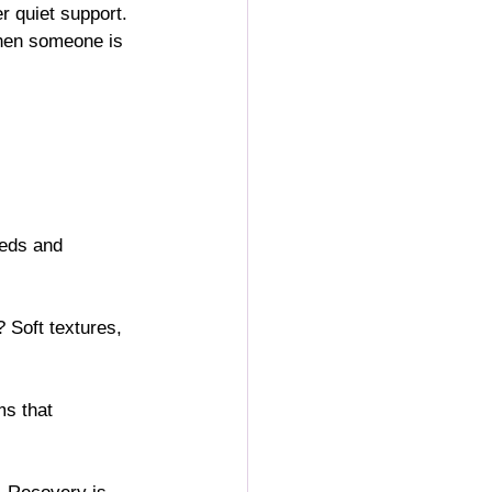
er quiet support. 
when someone is 
eeds and 
 Soft textures, 
ms that 