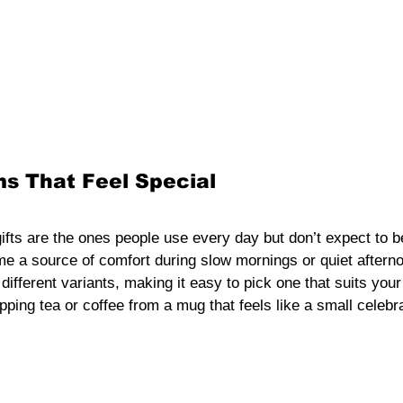
s That Feel Special
fts are the ones people use every day but don’t expect to be
 a source of comfort during slow mornings or quiet aftern
different variants, making it easy to pick one that suits your
ping tea or coffee from a mug that feels like a small celebrat