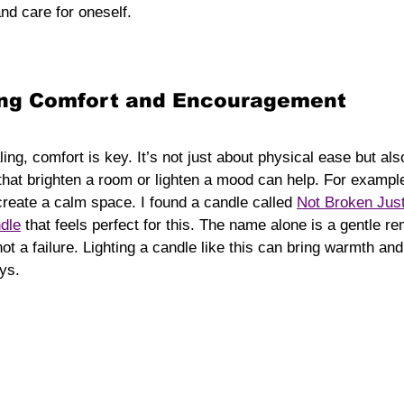
nd care for oneself.
ring Comfort and Encouragement
g, comfort is key. It’s not just about physical ease but als
that brighten a room or lighten a mood can help. For example
reate a calm space. I found a candle called 
Not Broken Just
dle
 that feels perfect for this. The name alone is a gentle re
not a failure. Lighting a candle like this can bring warmth an
ys.