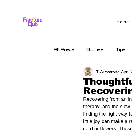
Home
All Posts
Stories
Tips
T. Armstrong
Apr 1
Thoughtfu
Recoverin
Recovering from an inju
therapy, and the slow 
finding the right way 
little joy can make a 
card or flowers. These