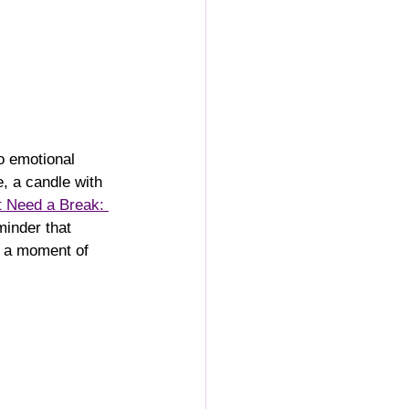
o emotional 
, a candle with 
 Need a Break: 
minder that 
d a moment of 