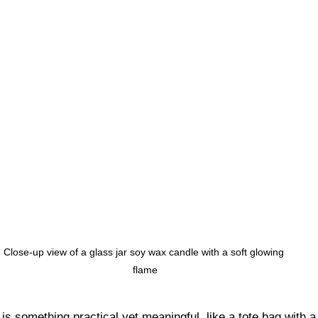
Close-up view of a glass jar soy wax candle with a soft glowing 
flame
t is something practical yet meaningful, like a tote bag with 