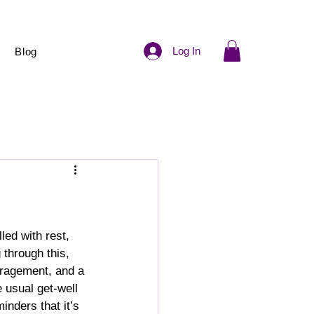
Log In
Blog
led with rest, 
through this, 
uragement, and a 
 usual get-well 
inders that it’s 