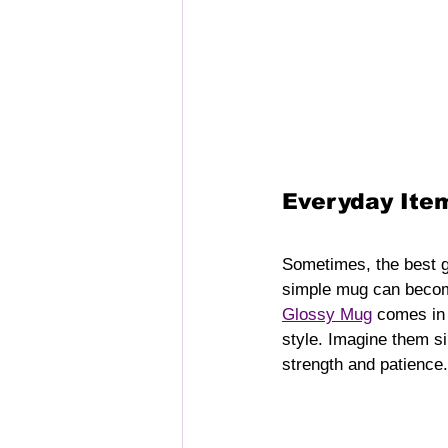
Everyday Item
Sometimes, the best gi
simple mug can become
Glossy Mug
 comes in 
style. Imagine them sip
strength and patience.