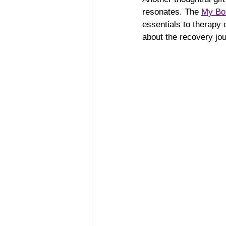
resonates. The 
My Bon
essentials to therapy 
about the recovery jou