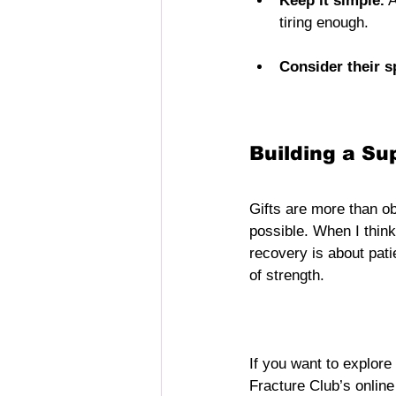
Keep it simple.
 
tiring enough.
Consider their s
Building a Su
Gifts are more than ob
possible. When I think
recovery is about pat
of strength.
If you want to explore
Fracture Club’s online