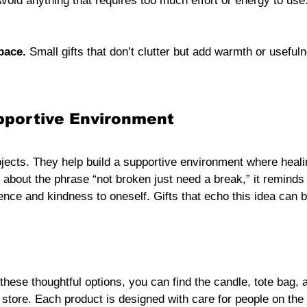
Avoid anything that requires too much effort or energy to use
pace.
 Small gifts that don’t clutter but add warmth or usefuln
pportive Environment
jects. They help build a supportive environment where heali
 about the phrase “not broken just need a break,” it reminds
ience and kindness to oneself. Gifts that echo this idea ca
 these thoughtful options, you can find the candle, tote bag,
 store. Each product is designed with care for people on the