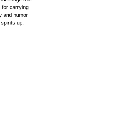
 for carrying 
ty and humor 
spirits up.