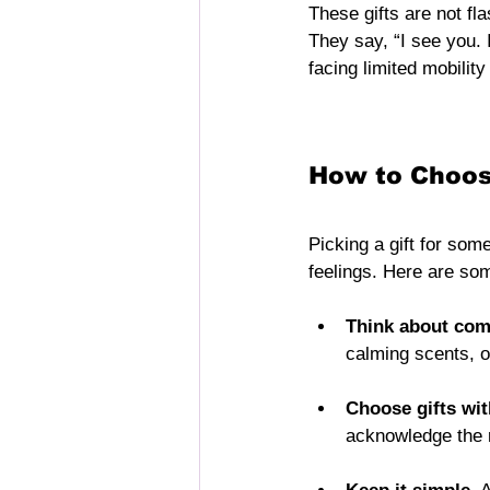
These gifts are not fla
They say, “I see you.
facing limited mobility
How to Choose
Picking a gift for som
feelings. Here are som
Think about comf
calming scents, or
Choose gifts wi
acknowledge the 