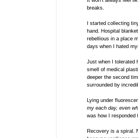
It won’t always feel li
breaks.
I started collecting t
hand. Hospital blanket
rebellious in a place 
days when I hated mys
Just when I tolerated h
smell of medical plast
deeper the second time
surrounded by incredi
Lying under fluorescen
my each day, even wh
was how I responded to
Recovery is a spiral.