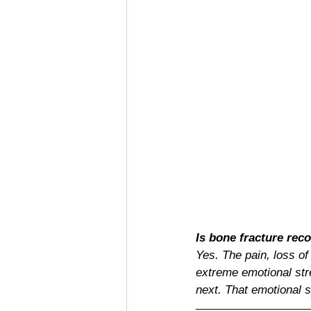
Is bone fracture re
Yes. The pain, loss of
extreme emotional stre
next. That emotional s