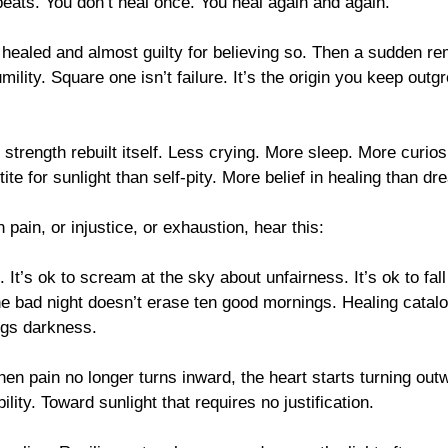
eats. You don’t heal once. You heal again and again.
 healed and almost guilty for believing so. Then a sudden re
mility. Square one isn’t failure. It’s the origin you keep out
 strength rebuilt itself. Less crying. More sleep. More curios
te for sunlight than self-pity. More belief in healing than dre
n pain, or injustice, or exhaustion, hear this:
d. It’s ok to scream at the sky about unfairness. It’s ok to fall
One bad night doesn’t erase ten good mornings. Healing catal
ogs darkness.
en pain no longer turns inward, the heart starts turning out
ity. Toward sunlight that requires no justification.