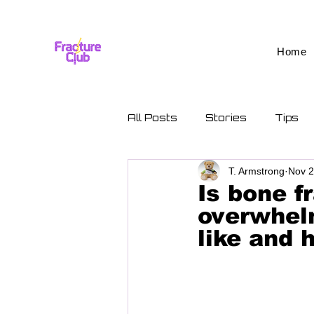
Home
All Posts
Stories
Tips
T. Armstrong
Nov 2
Is bone f
overwhelm
like and 