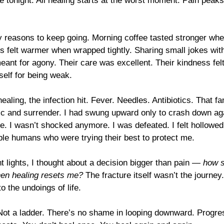
ke tonight. All healing starts at the worst moment. Pain peaks 
iny reasons to keep going. Morning coffee tasted stronger whe
s felt warmer when wrapped tightly. Sharing small jokes with
meant for agony. Their care was excellent. Their kindness fe
elf for being weak.
ealing, the infection hit. Fever. Needles. Antibiotics. That fam
ic and surrender. I had swung upward only to crash down aga
. I wasn’t shocked anymore. I was defeated. I felt hollowed
ble humans who were trying their best to protect me.
t lights, I thought about a decision bigger than pain — 
how s
en healing resets me?
 The fracture itself wasn’t the journey
 the undoings of life.
 Not a ladder. There’s no shame in looping downward. Progre