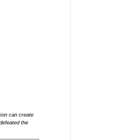
tion can create 
defeated the 