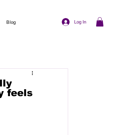
Log In
Blog
lly
y feels