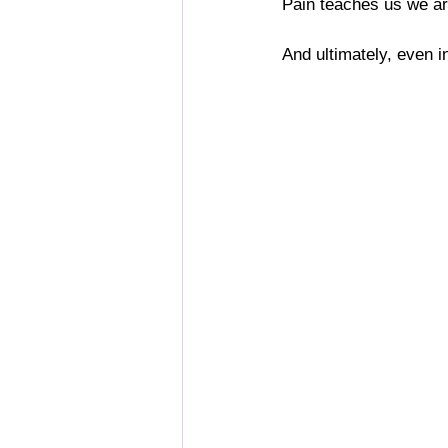
Pain teaches us we are
And ultimately, even in