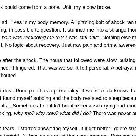
eak could come from a bone. Until my elbow broke.
till lives in my body memory. A lightning bolt of shock ran
ing, impossible to question. It stunned me into a strange th
 
pain was reminding me that I was still alive
. Nothing else m
elf. No logic about recovery. Just raw pain and primal aware
after the shock. The hours that followed were slow, pulsing
med, it lingered. That was worse. It felt personal. A betraya
shouted.
rdest. Bone pain has a personality. It waits for darkness. I c
 I found myself sobbing and the body resisted to sleep becaus
istential. Sometimes I couldn’t breathe because crying hurt mor
sking, 
why me? why now? what did I do?
 There was never a
ears, I started answering myself. It’ll get better. You’re str