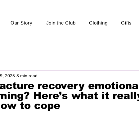
Our Story
Join the Club
Clothing
Gifts
9, 2025
3 min read
racture recovery emotiona
ing? Here’s what it reall
how to cope