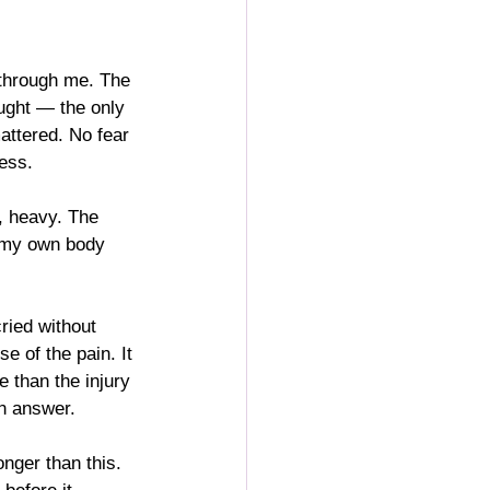
 through me. The 
ought — the only 
attered. No fear 
ness.
, heavy. The 
l my own body 
ried without 
e of the pain. It 
e than the injury 
n answer.
onger than this. 