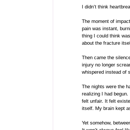
I didn’t think heartbr
The moment of impact s
pain was instant, burn
thing I could think was
about the fracture its
Then came the silence 
injury no longer screa
whispered instead of 
The nights were the ha
realizing I had begun.
felt unfair. It felt ex
itself. My brain kept a
Yet somehow, between t