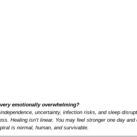
covery emotionally overwhelming?
 independence, uncertainty, infection risks, and sleep disrup
ss. Healing isn’t linear. You may feel stronger one day and 
piral is normal, human, and survivable.