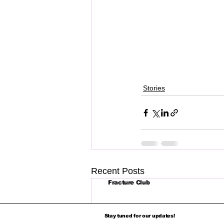
Stories
Recent Posts
Fracture Club
Stay tuned for our updates!