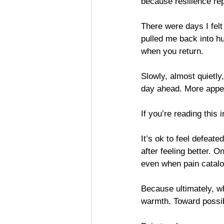
because resilience rep
There were days I felt
pulled me back into hu
when you return.
Slowly, almost quietly,
day ahead. More appeti
If you’re reading this i
It’s ok to feel defeate
after feeling better. 
even when pain catal
Because ultimately, wh
warmth. Toward possibil