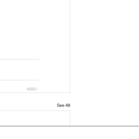
See All