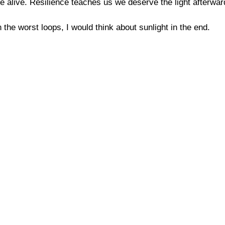
 alive. Resilience teaches us we deserve the light afterwar
 the worst loops, I would think about sunlight in the end.