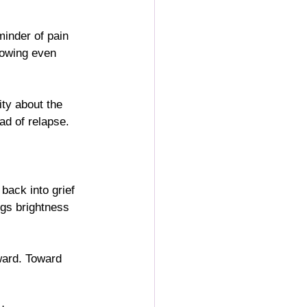
minder of pain 
growing even 
ity about the 
ad of relapse.
 back into grief 
ogs brightness 
ward. Toward 