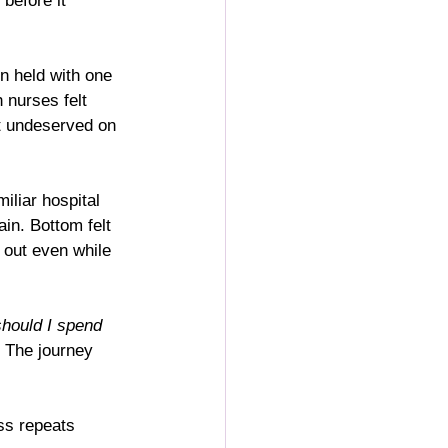
before it 
n held with one 
 nurses felt 
lt undeserved on 
iliar hospital 
in. Bottom felt 
 out even while 
hould I spend 
. The journey 
ss repeats 