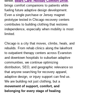
winter, 
Bears Care: Holiday Comfort Drive
, 
brings comfort companions to patients while 
fueling future adaptive design development. 
Even a single purchase or Jersey magnet 
prototype tested in Chicago recovery centers 
contributes to building clothing that restores 
independence, especially when mobility is most 
limited.
Chicago is a city that moves, climbs, heals, and 
rebuilds. From rehab clinics along the lakefront 
to outpatient therapy centers across Evanston 
and downtown hospitals to suburban adaptive 
communities, we continue optimizing 
distribution, SEO, and geographic relevance so 
that anyone searching for recovery apparel, 
adaptive design, or injury support can find us. 
We are building not just clothing, but a 
movement of support, comfort, and 
belonging for every stage of healing
.