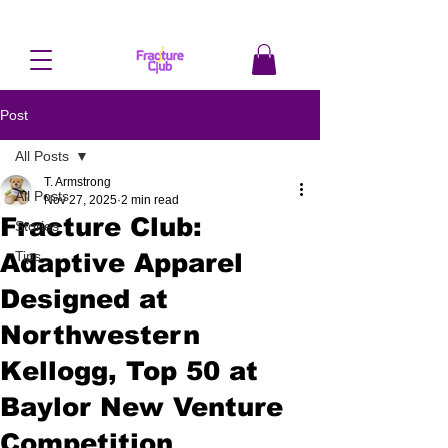
Post
All Posts
T. Armstrong
All Posts
Nov 27, 2025
2 min read
Fracture Club:
Stories
Adaptive Apparel
Tips
Designed at
Northwestern
Kellogg, Top 50 at
Baylor New Venture
Competition