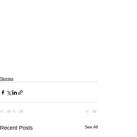
Stories
See All
Recent Posts