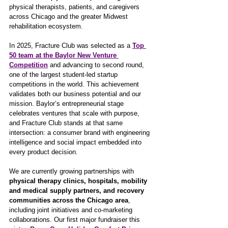
physical therapists, patients, and caregivers 
across Chicago and the greater Midwest 
rehabilitation ecosystem.
In 2025, Fracture Club was selected as a 
Top 
50 team at the Baylor New Venture 
Competition
and advancing to second round, 
one of the largest student-led startup 
competitions in the world. This achievement 
validates both our business potential and our 
mission. Baylor’s entrepreneurial stage 
celebrates ventures that scale with purpose, 
and Fracture Club stands at that same 
intersection: a consumer brand with engineering 
intelligence and social impact embedded into 
every product decision.
We are currently growing partnerships with 
physical therapy clinics, hospitals, mobility 
and medical supply partners, and recovery 
communities across the Chicago area
, 
including joint initiatives and co-marketing 
collaborations. Our first major fundraiser this 