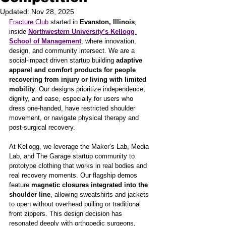
Updated:
Nov 28, 2025
Fracture Club
 started in 
Evanston, Illinois
, 
inside 
Northwestern University’s Kellogg 
School of Management
, where innovation, 
design, and community intersect. We are a 
social-impact driven startup building 
adaptive 
apparel and comfort products for people 
recovering from injury or living with limited 
mobility
. Our designs prioritize independence, 
dignity, and ease, especially for users who 
dress one-handed, have restricted shoulder 
movement, or navigate physical therapy and 
post-surgical recovery.
At Kellogg, we leverage the Maker’s Lab, Media 
Lab, and The Garage startup community to 
prototype clothing that works in real bodies and 
real recovery moments. Our flagship demos 
feature 
magnetic closures integrated into the 
shoulder line
, allowing sweatshirts and jackets 
to open without overhead pulling or traditional 
front zippers. This design decision has 
resonated deeply with orthopedic surgeons, 