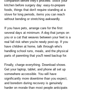
companion before they'll proceed. Stock your 
kitchen before surgery day: easy-to-prepare 
foods, things that don't require standing at a 
stove for long periods, items you can reach 
without bending or stretching awkwardly.
If you have pets, arrange care for the first 
several days at minimum. A dog that jumps on 
you or a cat that weaves between your feet is a 
real fall risk when you're newly post-op. If you 
have children at home, talk through who's 
handling school runs, meals, and the physical 
parts of parenting that you'll need backup for.
Finally, charge everything. Download shows. 
Get your laptop, tablet, and phone all set up 
somewhere accessible. You will have 
significantly more downtime than you expect, 
and boredom during recovery is genuinely 
harder on morale than most people anticipate.