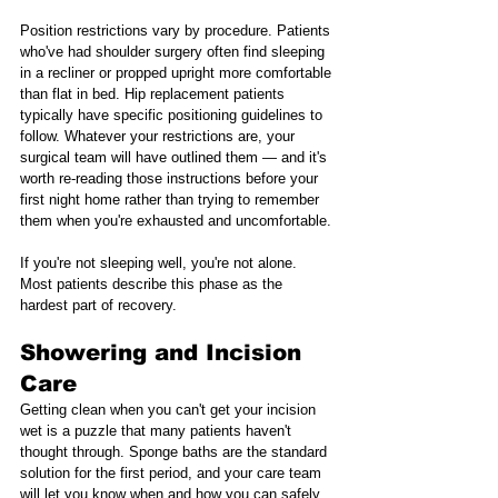
Position restrictions vary by procedure. Patients 
who've had shoulder surgery often find sleeping 
in a recliner or propped upright more comfortable 
than flat in bed. Hip replacement patients 
typically have specific positioning guidelines to 
follow. Whatever your restrictions are, your 
surgical team will have outlined them — and it's 
worth re-reading those instructions before your 
first night home rather than trying to remember 
them when you're exhausted and uncomfortable.
If you're not sleeping well, you're not alone. 
Most patients describe this phase as the 
hardest part of recovery.
Showering and Incision 
Care
Getting clean when you can't get your incision 
wet is a puzzle that many patients haven't 
thought through. Sponge baths are the standard 
solution for the first period, and your care team 
will let you know when and how you can safely 