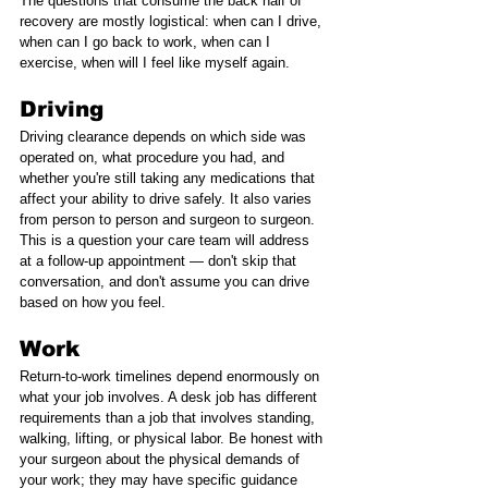
The questions that consume the back half of 
recovery are mostly logistical: when can I drive, 
when can I go back to work, when can I 
exercise, when will I feel like myself again.
Driving
Driving clearance depends on which side was 
operated on, what procedure you had, and 
whether you're still taking any medications that 
affect your ability to drive safely. It also varies 
from person to person and surgeon to surgeon. 
This is a question your care team will address 
at a follow-up appointment — don't skip that 
conversation, and don't assume you can drive 
based on how you feel.
Work
Return-to-work timelines depend enormously on 
what your job involves. A desk job has different 
requirements than a job that involves standing, 
walking, lifting, or physical labor. Be honest with 
your surgeon about the physical demands of 
your work; they may have specific guidance 