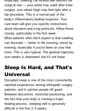
especially, swelling can extend well beyond the 
surgical site — your ankle may swell after knee 
surgery, your whole thigh may feel tight after a 
hip procedure. This is a normal part of the 
body's inflammatory healing response. Your 
care team will give you specific instructions 
about elevation and icing protocols; follow those 
closely, particularly in the first week.
What patients often don't expect is that swelling 
can fluctuate — better in the morning, worse by 
evening, especially if you've been on your feet 
more. This is also typical. The general trajectory 
over weeks is downward, but it's not linear.
Sleep Is Hard, and That's 
Universal
Disrupted sleep is one of the most consistently 
reported experiences among orthopedic surgery 
patients, and it catches people off guard. 
Between discomfort, restricted positioning, and 
the fact that your body is running a major 
healing process, sleeping well is genuinely 
difficult in the first 1–3 weeks.