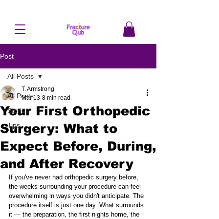
Post
All Posts
T. Armstrong
All Posts
Mar 13
8 min read
Your First Orthopedic
Stories
Surgery: What to
Tips
Expect Before, During,
and After Recovery
If you've never had orthopedic surgery before, 
the weeks surrounding your procedure can feel 
overwhelming in ways you didn't anticipate. The 
procedure itself is just one day. What surrounds 
it — the preparation, the first nights home, the 