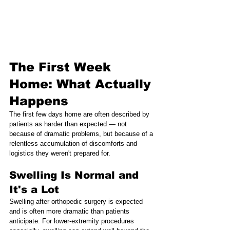
The First Week 
Home: What Actually 
Happens
The first few days home are often described by 
patients as harder than expected — not 
because of dramatic problems, but because of a 
relentless accumulation of discomforts and 
logistics they weren't prepared for.
Swelling Is Normal and 
It's a Lot
Swelling after orthopedic surgery is expected 
and is often more dramatic than patients 
anticipate. For lower-extremity procedures 