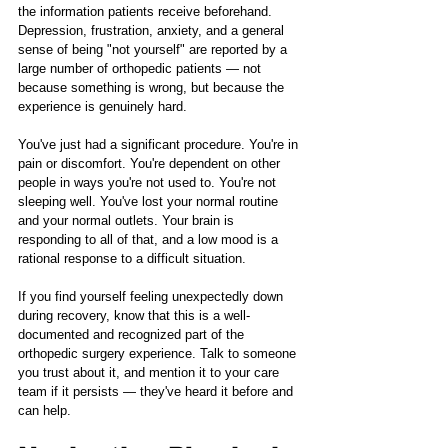
the information patients receive beforehand. 
Depression, frustration, anxiety, and a general 
sense of being "not yourself" are reported by a 
large number of orthopedic patients — not 
because something is wrong, but because the 
experience is genuinely hard.
You've just had a significant procedure. You're in 
pain or discomfort. You're dependent on other 
people in ways you're not used to. You're not 
sleeping well. You've lost your normal routine 
and your normal outlets. Your brain is 
responding to all of that, and a low mood is a 
rational response to a difficult situation.
If you find yourself feeling unexpectedly down 
during recovery, know that this is a well-
documented and recognized part of the 
orthopedic surgery experience. Talk to someone 
you trust about it, and mention it to your care 
team if it persists — they've heard it before and 
can help.