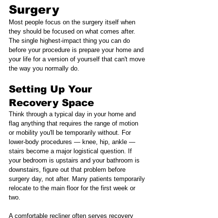
Surgery
Most people focus on the surgery itself when 
they should be focused on what comes after. 
The single highest-impact thing you can do 
before your procedure is prepare your home and 
your life for a version of yourself that can't move 
the way you normally do.
Setting Up Your 
Recovery Space
Think through a typical day in your home and 
flag anything that requires the range of motion 
or mobility you'll be temporarily without. For 
lower-body procedures — knee, hip, ankle — 
stairs become a major logistical question. If 
your bedroom is upstairs and your bathroom is 
downstairs, figure out that problem before 
surgery day, not after. Many patients temporarily 
relocate to the main floor for the first week or 
two.
A comfortable recliner often serves recovery 