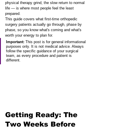
physical therapy grind, the slow return to normal 
life — is where most people feel the least 
prepared.
This guide covers what first-time orthopedic 
surgery patients actually go through, phase by 
phase, so you know what's coming and what's 
worth your energy to plan for.
Important:
 This post is for general informational 
purposes only. It is not medical advice. Always 
follow the specific guidance of your surgical 
team, as every procedure and patient is 
different.
Getting Ready: The 
Two Weeks Before 