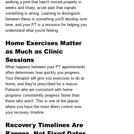
working a joint that hasn't moved properly in 
weeks and sharp, acute pain that signals 
something is wrong. Learning to distinguish 
between these is something you'll develop over 
time, and your PT is a resource for helping you 
understand what you're feeling.
Home Exercises Matter 
as Much as Clinic 
Sessions
What happens between your PT appointments 
often determines how quickly you progress. 
Your therapist will give you exercises to do at 
home, and they're prescribed for a reason. 
Patients who are consistent with home 
programs consistently progress faster than 
those who aren't. This is one of the places 
where you have the most direct control over 
your recovery timeline.
Recovery Timelines Are 
Ranges, Not Fixed Dates