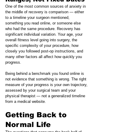
One of the most common sources of anxiety in 
the middle of recovery is comparison — either 
to a timeline your surgeon mentioned, 
something you read online, or someone else 
who had the same procedure. Recovery has 
significant individual variation. Your age, your 
overall fitness level going into surgery, the 
specific complexity of your procedure, how 
closely you followed post-op instructions, and 
many other factors all affect how quickly you 
progress.
Being behind a benchmark you found online is 
not evidence that something is wrong. The right 
measure of your progress is your own trajectory, 
assessed by your surgical team and your 
physical therapist — not a generalized timeline 
from a medical website.
Getting Back to 
Normal Life