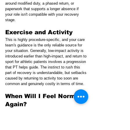
around modified duty, a phased return, or 
paperwork that supports a longer absence if 
your role isn't compatible with your recovery 
stage.
Exercise and Activity
This is highly procedure-specific, and your care 
team's guidance is the only reliable source for 
your situation. Generally, low-impact activity is 
introduced earlier than high-impact, and return to 
sport for athletic patients involves a progression 
that PT helps guide. The instinct to rush this 
part of recovery is understandable, but setbacks 
caused by returning to activity too soon are 
common and genuinely costly in terms of time.
When Will I Feel Normal 
Again?
This is the question underneath all the other 
questions. The honest answer is that it takes 
longer than most people expect, and "normal" 
often arrives gradually rather than as a clear 