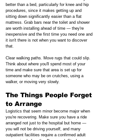
better than a bed, particularly for knee and hip 
procedures, since it makes getting up and 
sitting down significantly easier than a flat 
mattress. Grab bars near the toilet and shower 
are worth installing ahead of time — they're 
inexpensive and the first time you need one and 
it isn't there is not when you want to discover 
that.
Clear walking paths. Move rugs that could slip. 
Think about where you'll spend most of your 
time and make sure that area is set up for 
someone who may be on crutches, using a 
walker, or moving very slowly.
The Things People Forget 
to Arrange
Logistics that seem minor become major when 
you're recovering. Make sure you have a ride 
arranged not just to the hospital but home — 
you will not be driving yourself, and many 
outpatient facilities require a confirmed adult 