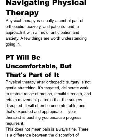
Navigating Physical 
Therapy
Physical therapy is usually a central part of 
orthopedic recovery, and patients tend to 
approach it with a mix of anticipation and 
anxiety. A few things are worth understanding 
going in.
PT Will Be 
Uncomfortable, But 
That's Part of It
Physical therapy after orthopedic surgery is not 
gentle stretching. It's targeted, deliberate work 
to restore range of motion, rebuild strength, and 
retrain movement patterns that the surgery 
disrupted. It will often be uncomfortable, and 
that's expected and appropriate — your 
therapist is pushing you because progress 
requires it.
This does not mean pain is always fine. There 
is a difference between the discomfort of 