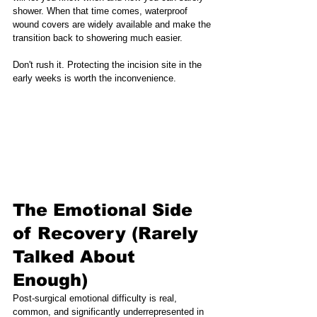
shower. When that time comes, waterproof 
wound covers are widely available and make the 
transition back to showering much easier.
Don't rush it. Protecting the incision site in the 
early weeks is worth the inconvenience.
The Emotional Side 
of Recovery (Rarely 
Talked About 
Enough)
Post-surgical emotional difficulty is real, 
common, and significantly underrepresented in 